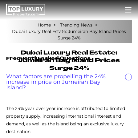
Home
Trending News
Dubai Luxury Real Estate: Jumeirah Bay Island Prices
Surge 24%
Dubai Luxury Real Estate:
Frequently Asked Questions
Jumeirah Bay Island Prices
Surge 24%
What factors are propelling the 24%
increase in price on Jumeirah Bay
Island?
The 24% year over year increase is attributed to limited
property supply, increasing international interest and
demand, as well as the island being an exclusive luxury
destination.