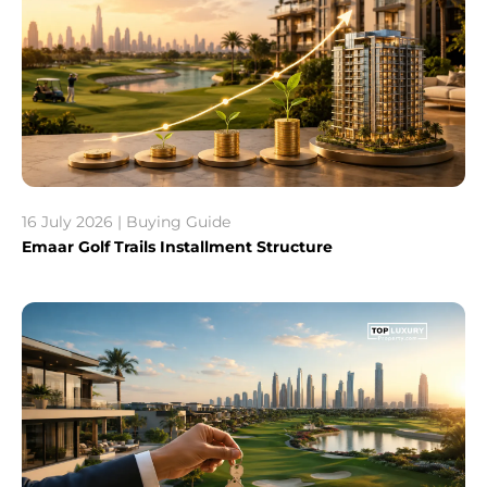
16 July 2026 | Buying Guide
Emaar Golf Trails Installment Structure