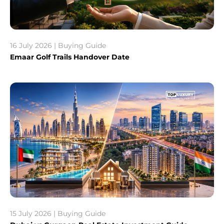
16 July 2026 | Buying Guide
Emaar Golf Trails Handover Date
15 July 2026 | Buying Guide