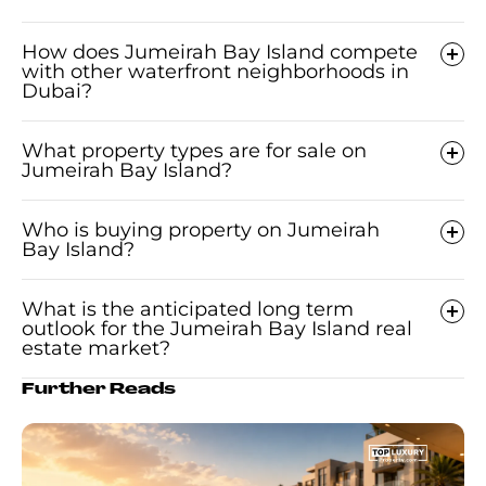
How does Jumeirah Bay Island compete
with other waterfront neighborhoods in
Dubai?
What property types are for sale on
Jumeirah Bay Island?
Who is buying property on Jumeirah
Bay Island?
What is the anticipated long term
outlook for the Jumeirah Bay Island real
estate market?
Further Reads