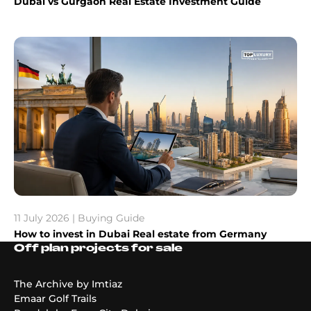
Dubai vs Gurgaon Real Estate Investment Guide
11 July 2026 | Buying Guide
How to invest in Dubai Real estate from Germany
Off plan projects for sale
The Archive by Imtiaz
Emaar Golf Trails