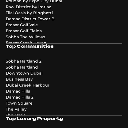
Roudah by Expo City Dubai
Raw District by Imtiaz
Tilal Oasis by Binghatti
Damac District Tower B
Emaar Golf Vale
Emaar Golf Fields
Sobha The Willows
Emaar Creek Haven
Top Communities
Emaar Golf Hills
DAMAC Maldives 4
DAMAC Maldives 3
Sobha Hartland 2
DAMAC Maldives 5
Sobha Hartland
Emaar The Valley Phase 3
Downtown Dubai
Pier Point
Business Bay
Greenridge
Dubai Creek Harbour
The Acres Phase 2
Damac Hills
Emaar Palmiera 3
Damac Hills 2
Golf Point
Town Square
The Valley
The Oasis
Top Luxury Property
Damac Riverside
Damac Islands