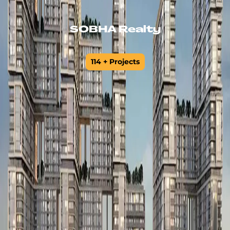
SOBHA Realty
114 + Projects