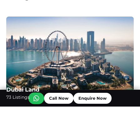
Dubai Land
73 Listings
Call Now
Enquire Now