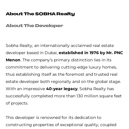
About The SOBHA Realty
About The Developer
Sobha Realty, an internationally acclaimed real estate
developer based in Dubai,
established in 1976 by Mr. PNC
Menon
. The company’s primary distinction lies in its
commitment to delivering cutting-edge luxury homes,
thus establishing itself as the foremost and trusted real
estate developer both regionally and on the global stage.
With an impressive
40-year legacy
, Sobha Realty has
successfully completed more than 130 million square feet
of projects.
This developer is renowned for its dedication to
constructing properties of exceptional quality, coupled