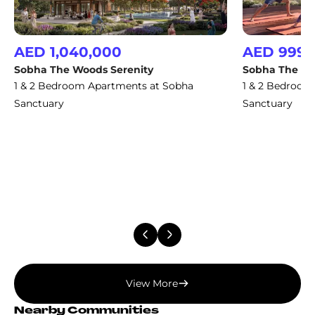
AED 1,040,000
AED 999,
Sobha The Woods Serenity
Sobha The Wo
1 & 2 Bedroom Apartments at Sobha
1 & 2 Bedroom
Sanctuary
Sanctuary
View More
Nearby Communities