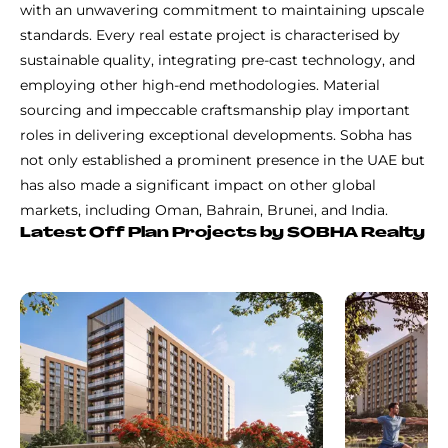
with an unwavering commitment to maintaining upscale
standards. Every real estate project is characterised by
sustainable quality, integrating pre-cast technology, and
employing other high-end methodologies. Material
sourcing and impeccable craftsmanship play important
roles in delivering exceptional developments. Sobha has
not only established a prominent presence in the UAE but
has also made a significant impact on other global
markets, including Oman, Bahrain, Brunei, and India.
Latest Off Plan Projects by SOBHA Realty