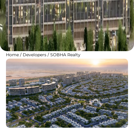
Home
/
Developers
/
SOBHA Realty