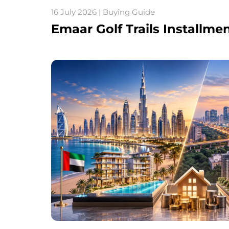
16 July 2026 | Buying Guide
Emaar Golf Trails Installme