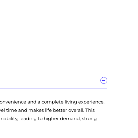
 convenience and a complete living experience.
l time and makes life better overall. This
ability, leading to higher demand, strong