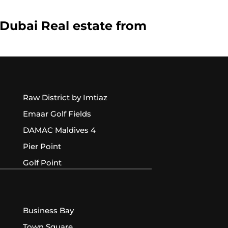
 Dubai Real estate from
Raw District by Imtiaz
Emaar Golf Fields
DAMAC Maldives 4
Pier Point
Golf Point
Business Bay
Town Square