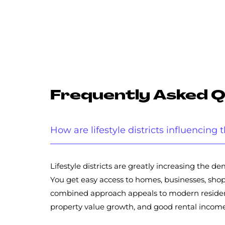
Frequently Asked 
How are lifestyle districts influencin
Lifestyle districts are greatly increasing the
You get easy access to homes, businesses, shops
combined approach appeals to modern residents
property value growth, and good rental income