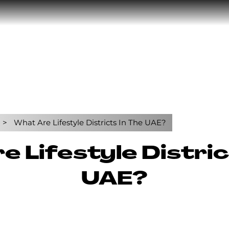
What Are Lifestyle Districts In The UAE?
 Lifestyle Distric
UAE?