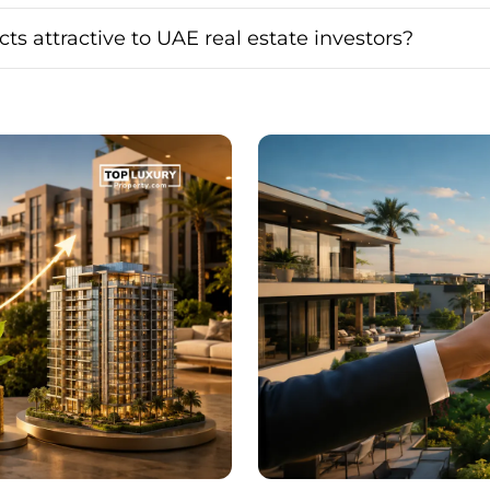
cts attractive to UAE real estate investors?