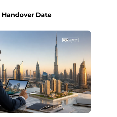
s Handover Date