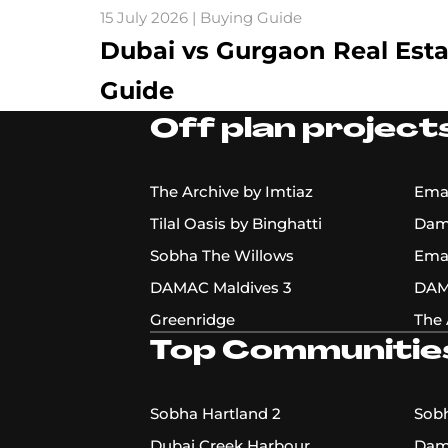
15 July 2026 | Buying Guide
Dubai vs Gurgaon Real Est
Guide
Off plan projects
The Archive by Imtiaz
Emaa
Tilal Oasis by Binghatti
Dama
Sobha The Willows
Ema
DAMAC Maldives 3
DAM
Greenridge
The 
Top Communitie
Sobha Hartland 2
Sobh
Dubai Creek Harbour
Dama