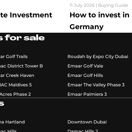
11 July 2026 | Buying Guide
ate Investment
How to invest in
Germany
 for sale
r Golf Trails
Roudah by Expo City Dubai
c District Tower B
Emaar Golf Vale
ar Creek Haven
Emaar Golf Hills
AC Maldives 5
Emaar The Valley Phase 3
Acres Phase 2
Emaar Palmiera 3
s
a Hartland
Downtown Dubai
c Hills
Damac Hills 2