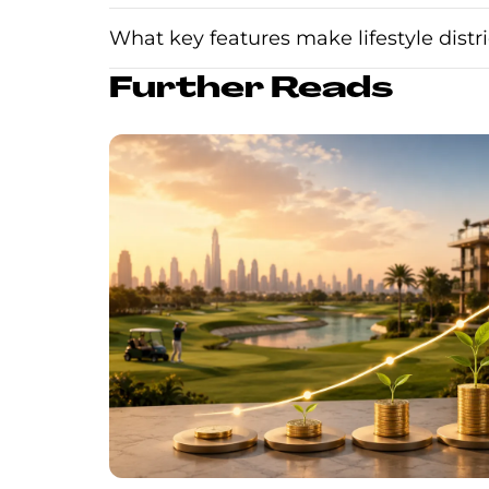
What key features make lifestyle distri
Further Reads