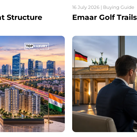
16 July 2026 | Buying Guide
nt Structure
Emaar Golf Trail