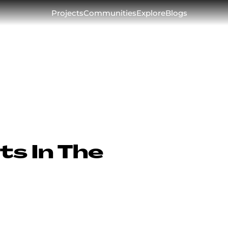
Projects
Communities
Explore
Blogs
ts In The