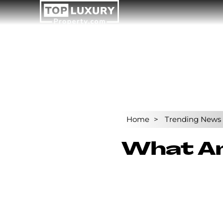
Home
Trending News
What Are