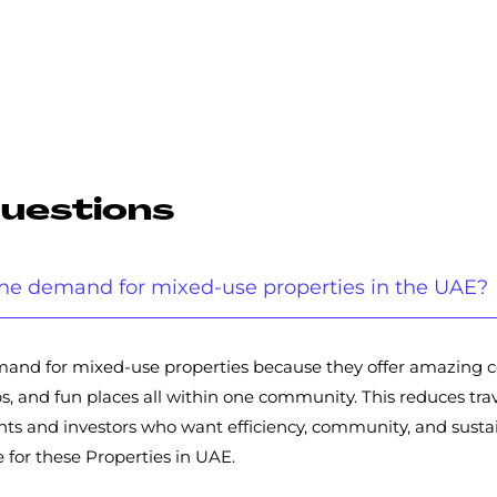
Questions
g the demand for mixed-use properties in the UAE?
 demand for mixed-use properties because they offer amazing
, and fun places all within one community. This reduces trave
 and investors who want efficiency, community, and sustain
 for these Properties in UAE.