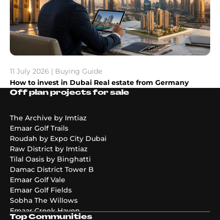
11 July 2026 | Buying Guide
How to invest in Dubai Real estate from Germany
Off plan projects for sale
The Archive by Imtiaz
Emaar Golf Trails
Roudah by Expo City Dubai
Raw District by Imtiaz
Tilal Oasis by Binghatti
Damac District Tower B
Emaar Golf Vale
Emaar Golf Fields
Sobha The Willows
Emaar Creek Haven
Top Communities