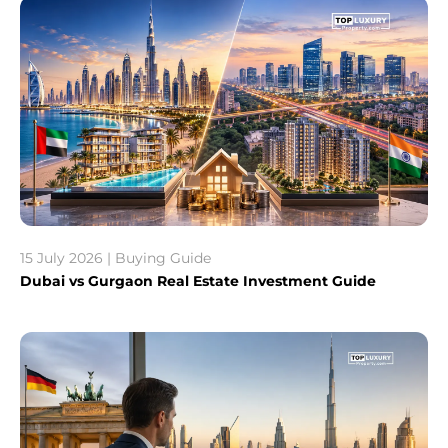
15 July 2026 | Buying Guide
Dubai vs Gurgaon Real Estate Investment Guide