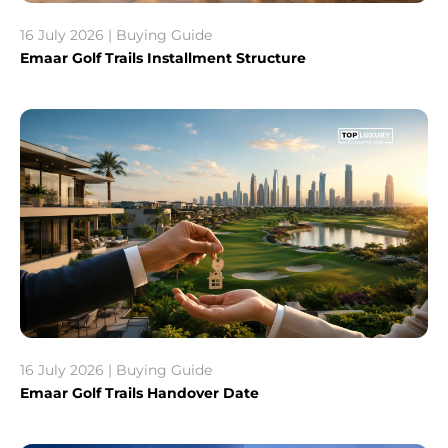
16 July 2026 | Buying Guide
Emaar Golf Trails Installment Structure
16 July 2026 | Buying Guide
Emaar Golf Trails Handover Date