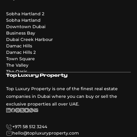
Emaar Golf Hills
DAMAC Maldives 4
DAMAC Maldives 3
Sobha Hartland 2
DAMAC Maldives 5
Sobha Hartland
Emaar The Valley Phase 3
Downtown Dubai
Pier Point
Business Bay
Greenridge
Dubai Creek Harbour
The Acres Phase 2
Damac Hills
Emaar Palmiera 3
Damac Hills 2
Golf Point
Town Square
The Valley
The Oasis
Top Luxury Property
Damac Riverside
Damac Islands
Top Luxury Property is one of the finest real estate
Dubai Islands
companies in Dubai where you can buy or sell the
exclusive properties all over UAE.
+971 58 512 3244
hello@topluxuryproperty.com