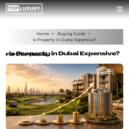
Home
Buying Guide
Is Property in Dubai Expensive?
Is Property in Dubai Expensive?
Further Reads