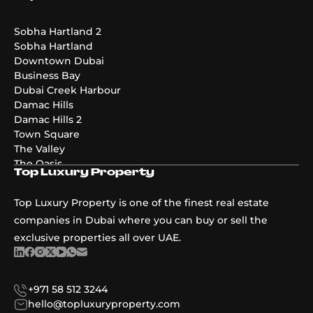
Emaar Golf Hills
DAMAC Maldives 4
DAMAC Maldives 3
Sobha Hartland 2
DAMAC Maldives 5
Sobha Hartland
Emaar The Valley Phase 3
Downtown Dubai
Pier Point
Business Bay
Greenridge
Dubai Creek Harbour
The Acres Phase 2
Damac Hills
Emaar Palmiera 3
Damac Hills 2
Golf Point
Town Square
The Valley
The Oasis
Top Luxury Property
Damac Riverside
Damac Islands
Top Luxury Property is one of the finest real estate
Dubai Islands
companies in Dubai where you can buy or sell the
exclusive properties all over UAE.
+971 58 512 3244
hello@topluxuryproperty.com