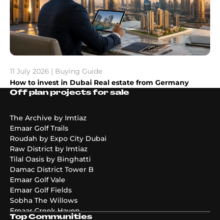
11 July 2026 | Buying Guide
How to invest in Dubai Real estate from Germany
Off plan projects for sale
The Archive by Imtiaz
Emaar Golf Trails
Roudah by Expo City Dubai
Raw District by Imtiaz
Tilal Oasis by Binghatti
Damac District Tower B
Emaar Golf Vale
Emaar Golf Fields
Sobha The Willows
Emaar Creek Haven
Top Communities