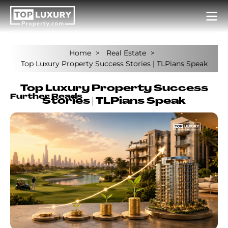
Home
Real Estate
Top Luxury Property Success Stories | TLPians Speak
Top Luxury Property Success
Further Reads
Stories | TLPians Speak