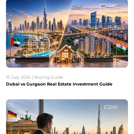
15 July 2026 | Buying Guide
Dubai vs Gurgaon Real Estate Investment Guide