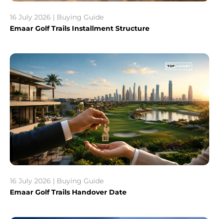
16 July 2026 | Buying Guide
Emaar Golf Trails Installment Structure
16 July 2026 | Buying Guide
Emaar Golf Trails Handover Date