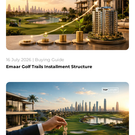
16 July 2026 | Buying Guide
Emaar Golf Trails Installment Structure