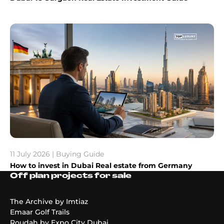
11 July 2026 | Buying Guide
How to invest in Dubai Real estate from Germany
Off plan projects for sale
The Archive by Imtiaz
Emaar Golf Trails
Roudah by Expo City Dubai