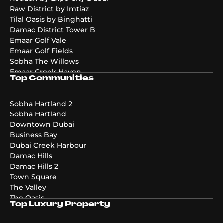
Raw District by Imtiaz
Tilal Oasis by Binghatti
Damac District Tower B
Emaar Golf Vale
Emaar Golf Fields
Sobha The Willows
Emaar Creek Haven
Top Communities
Emaar Golf Hills
DAMAC Maldives 4
DAMAC Maldives 3
Sobha Hartland 2
DAMAC Maldives 5
Sobha Hartland
Emaar The Valley Phase 3
Downtown Dubai
Pier Point
Business Bay
Greenridge
Dubai Creek Harbour
The Acres Phase 2
Damac Hills
Emaar Palmiera 3
Damac Hills 2
Golf Point
Town Square
The Valley
The Oasis
Top Luxury Property
Damac Riverside
Damac Islands