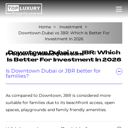
Home
Investment
Downtown Dubai vs JBR: Which Is Better For
Investment In 2026
Downtown Dubai vs JBR: Which
Frequently Asked Questions
Is Better For Investment In 2026
Is Downtown Dubai or JBR better for
families?
As compared to Downtown, JBR is considered more
suitable for families due to its beachfront access, open
spaces, playgrounds and family friendly amenities.