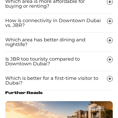
Which area is more affordable for
buying or renting?
How is connectivity in Downtown Dubai
vs. JBR?
Which area has better dining and
nightlife?
Is JBR too touristy compared to
Downtown Dubai?
Which is better for a first-time visitor to
Dubai?
Further Reads