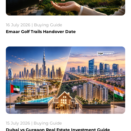
16 July 2026 | Buying Guide
Emaar Golf Trails Handover Date
15 July 2026 | Buying Guide
Dubai vs Gurgaon Real Estate Investment Guide