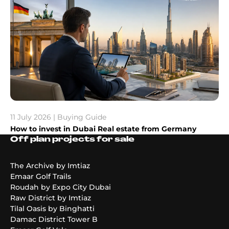
11 July 2026 | Buying Guide
How to invest in Dubai Real estate from Germany
Off plan projects for sale
The Archive by Imtiaz
Emaar Golf Trails
Roudah by Expo City Dubai
Raw District by Imtiaz
Tilal Oasis by Binghatti
Damac District Tower B