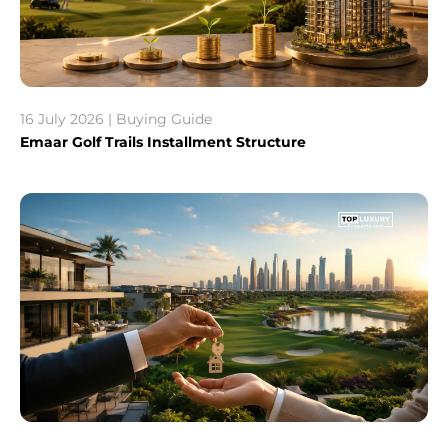
16 July 2026 | Buying Guide
Emaar Golf Trails Installment Structure