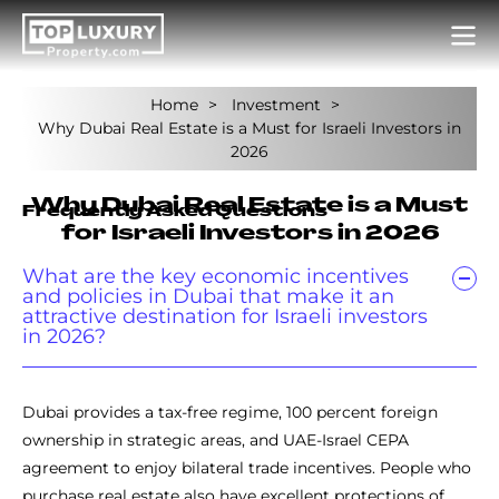
Home
Investment
Why Dubai Real Estate is a Must for Israeli Investors in
2026
Why Dubai Real Estate is a Must
Frequently Asked Questions
for Israeli Investors in 2026
What are the key economic incentives
and policies in Dubai that make it an
attractive destination for Israeli investors
in 2026?
Dubai provides a tax-free regime, 100 percent foreign
ownership in strategic areas, and UAE-Israel CEPA
agreement to enjoy bilateral trade incentives. People who
purchase real estate also have excellent protections of