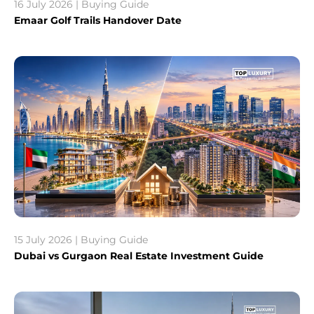
16 July 2026 | Buying Guide
Emaar Golf Trails Handover Date
15 July 2026 | Buying Guide
Dubai vs Gurgaon Real Estate Investment Guide