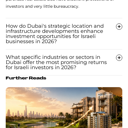
investors and very little bureaucracy.
How do Dubai's strategic location and
infrastructure developments enhance
investment opportunities for Israeli
businesses in 2026?
What specific industries or sectors in
Dubai offer the most promising returns
for Israeli investors in 2026?
Further Reads