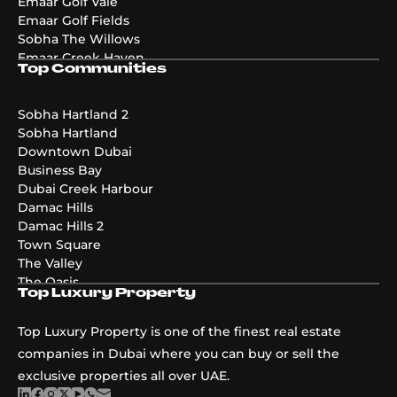
Emaar Golf Vale
Emaar Golf Fields
Sobha The Willows
Emaar Creek Haven
Top Communities
Emaar Golf Hills
DAMAC Maldives 4
DAMAC Maldives 3
Sobha Hartland 2
DAMAC Maldives 5
Sobha Hartland
Emaar The Valley Phase 3
Downtown Dubai
Pier Point
Business Bay
Greenridge
Dubai Creek Harbour
The Acres Phase 2
Damac Hills
Emaar Palmiera 3
Damac Hills 2
Golf Point
Town Square
The Valley
The Oasis
Top Luxury Property
Damac Riverside
Damac Islands
Top Luxury Property is one of the finest real estate
Dubai Islands
companies in Dubai where you can buy or sell the
exclusive properties all over UAE.