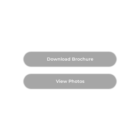
Sobha The Orchard in Sobha
City - Master Plan
AED 9,060,000
60:40
Q4 2029
Starting Price
Payment Plan
Handover
Download Brochure
View Photos