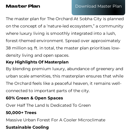
Download Master Plan
Master Plan
The master plan for The Orchard At Sobha City is planned
on the concept of a ‘nature-led ecosystem,” a community
where luxury living is smoothly integrated into a lush,
forest-themed environment. Spread over approximately
38 million sq. ft. in total, the master plan prioritises low-
density living and open spaces.
Key Highlights Of Masterplan
By blending premium luxury, abundance of greenery and
urban scale amenities, this masterplan ensures that while
The Orchard feels like a peaceful heaven, it remains well-
connected to important parts of the city.
60% Green & Open Spaces
Over Half The Land Is Dedicated To Green
50,000+ Trees
Massive Urban Forest For A Cooler Microclimate
Sustainable Cooling