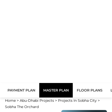
PAYMENT PLAN
MASTER PLAN
FLOOR PLANS
Home
>
Abu-Dhabi Projects
>
Projects In Sobha City
>
Sobha The Orchard