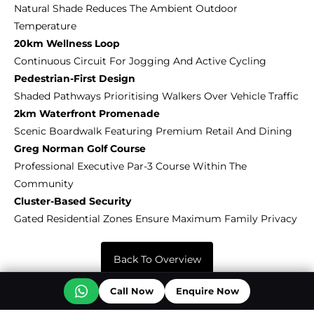
Natural Shade Reduces The Ambient Outdoor
Temperature
20km Wellness Loop
Continuous Circuit For Jogging And Active Cycling
Pedestrian-First Design
Shaded Pathways Prioritising Walkers Over Vehicle Traffic
2km Waterfront Promenade
Scenic Boardwalk Featuring Premium Retail And Dining
Greg Norman Golf Course
Professional Executive Par-3 Course Within The
Community
Cluster-Based Security
Gated Residential Zones Ensure Maximum Family Privacy
Back To Overview
Off Plan Projects at Sobha City
Call Now
Enquire Now