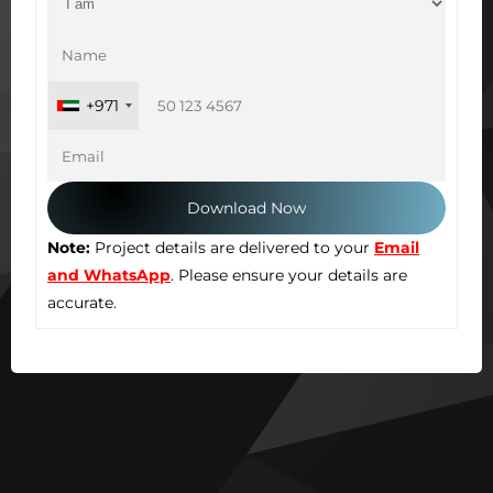
+971
Note:
Project details are delivered to your
Email
and WhatsApp
. Please ensure your details are
accurate.