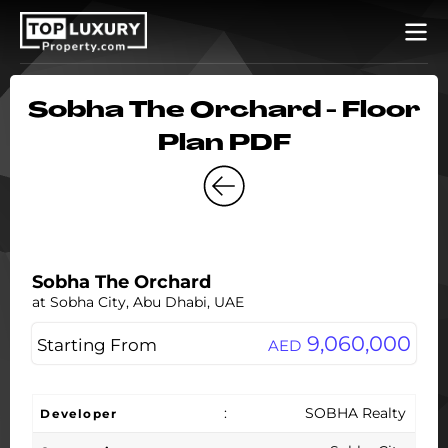
Sobha The Orchard - Floor
Plan PDF
Sobha The Orchard
at Sobha City, Abu Dhabi, UAE
9,060,000
Starting From
AED
:
SOBHA Realty
Developer