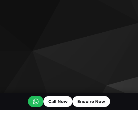
Call Now
Enquire Now
Off plan projects for sale
Bashayer Villas Phase 2
Al Wadi by Reportage