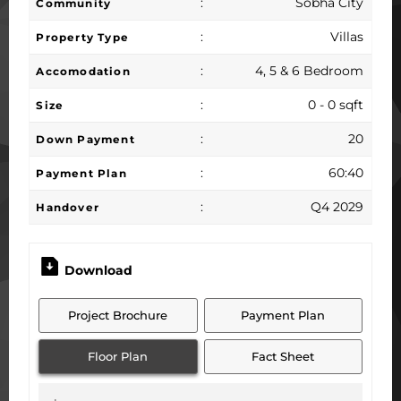
:
Sobha City
Community
:
Villas
Property Type
:
4, 5 & 6 Bedroom
Accomodation
:
0 - 0 sqft
Size
:
20
Down Payment
:
60:40
Payment Plan
:
Q4 2029
Handover
Download
Project Brochure
Payment Plan
Floor Plan
Fact Sheet