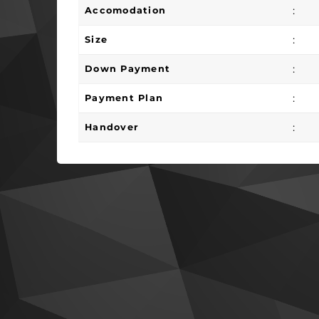
:
Accomodation
:
Size
:
Down Payment
:
Payment Plan
:
Handover