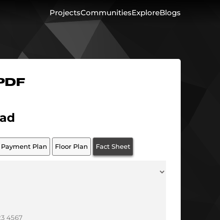
Projects
Communities
Explore
Blogs
 PDF
ad
Payment Plan
Floor Plan
Fact Sheet