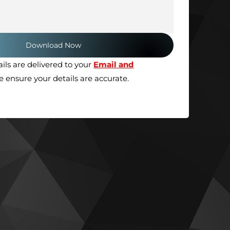
ils are delivered to your
Email and
se ensure your details are accurate.