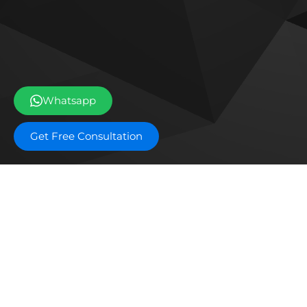
Whatsapp
Get Free Consultation
Off plan projects
Bashayer Villas Phase 2
Al W
Joud Residence
SILA
Grove Museum Views
The 
Aldar Saadiyat Lagoons Phase 2
Blo