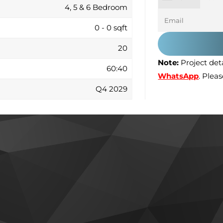
4, 5 & 6 Bedroom
0 - 0 sqft
20
Note:
Project deta
60:40
WhatsApp
. Plea
Q4 2029