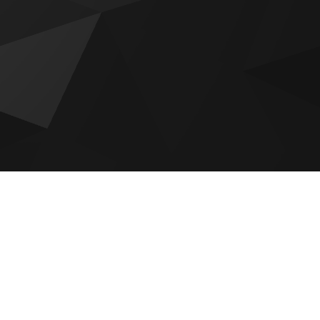
Bab Al Qasr Sea View Residence
51
Sobha The Orchard
Reportage Plaza 2 at Masdar City
Aldar The Source Terraces