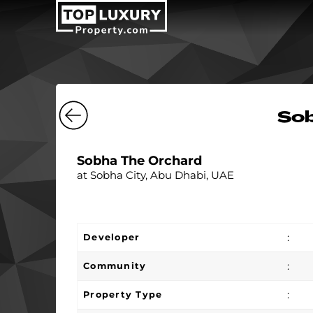
Sob
Sobha The Orchard
at Sobha City, Abu Dhabi, UAE
:
Developer
:
Community
:
Property Type