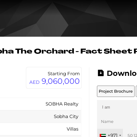
ha The Orchard - Fact Sheet
Downlo
Starting From
9,060,000
AED
Project Brochure
SOBHA Realty
Sobha City
Villas
+971