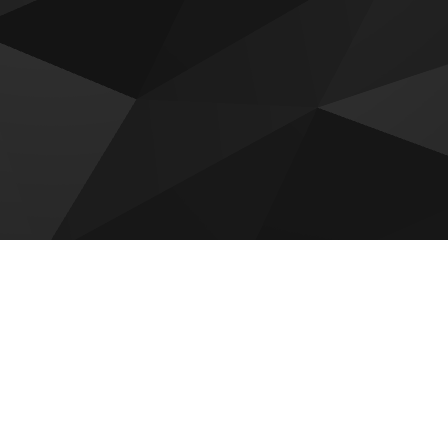
 for sale
adi by Reportage
Hudayriyat Golf Estates by
Modon
 by Reportage
Sobha The Terraces
Villas
Mayyas At The Bay
om Gardens Phase 5
Olvera