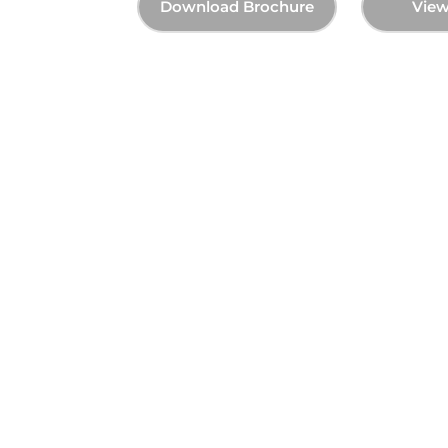
Brochure
View Photos