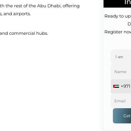
Interest!
ring
Ready to upgrade your lifestyle?
Don't wait!
Register now for exclusive offers
in .
+971