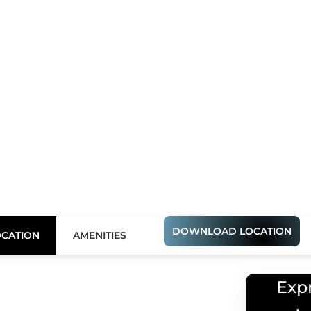
DOWNLOAD LOCATION
Express Your