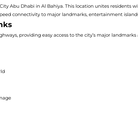
location unites residents with the rest of the Abu Dhabi, offe
arks, entertainment islands, and airports.
to the city’s major landmarks and commercial hubs.