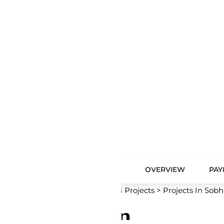
OVERVIEW
PAYMENT PLAN
MASTER PLAN
 Projects
>
Projects In Sobha City
>
Sobha River Cove Resid
n