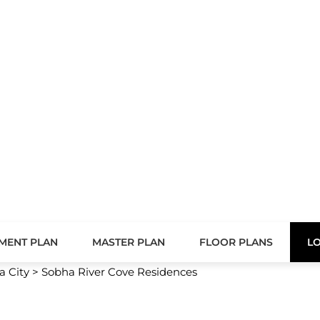
FLOOR PLANS
LOCATION
AMENITIES
ences