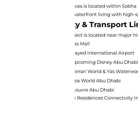
es is located within Sobha City Abu Dhabi in Al Bahiya. This 
aterfront living with high-speed connectivity to major landm
y & Transport Links
oject is located near major highways, providing easy access 
as Mall
Zayed International Airport
 Upcoming Disney Abu Dhabi
Ferrari World & Yas Waterworld
Sea World Abu Dhabi
 Louvre Abu Dhabi