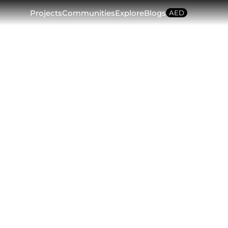
plore
Blogs
AED