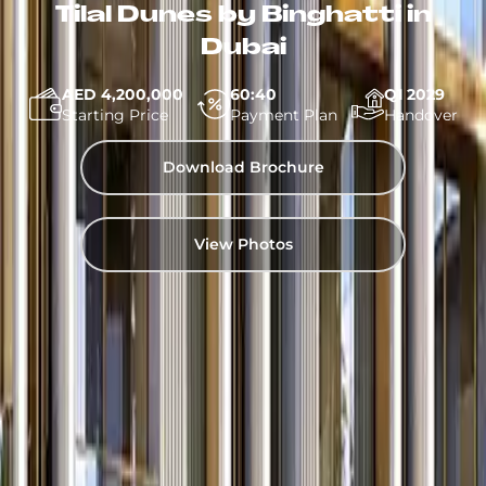
Tilal Dunes by Binghatti in
Dubai
AED 4,200,000
60:40
Q1 2029
Starting Price
Payment Plan
Handover
Download Brochure
View Photos