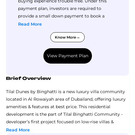
buying experience trouble free. Under this
payment plan, investors are required to
provide a small down payment to book a
property here, followed by a big part of the
Read More
total price in small installments during
Know More
construction in small installments and
remaining balance is due upon handover.
View Payment Plan
Brief Overview
Tilal Dunes by Binghatti is a new luxury villa community
located in Al Rowaiyah area of Dubailand, offering luxury
amenities & features at best price. This residential
development is the part of Tilal Binghatti Community -
developer’s first project focused on low-rise villas &
townhouses rather than high-rise apartments. The
Read More