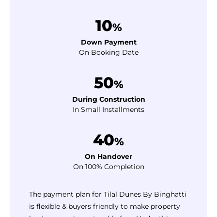
10
%
Down Payment
On Booking Date
50
%
During Construction
In Small Installments
40
%
On Handover
On 100% Completion
The payment plan for Tilal Dunes By Binghatti
is flexible & buyers friendly to make property