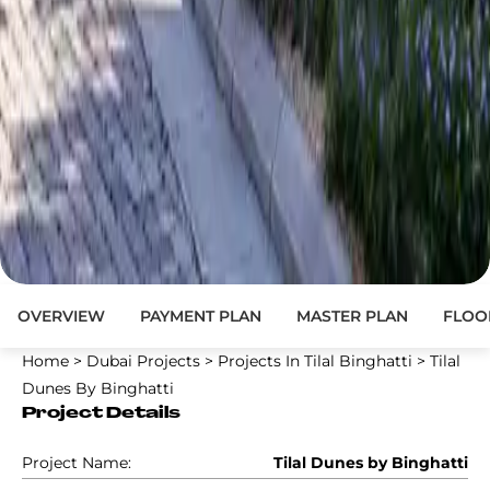
OVERVIEW
PAYMENT PLAN
MASTER PLAN
FLOO
Home
>
Dubai Projects
>
Projects In Tilal Binghatti
>
Tilal
Dunes By Binghatti
Project Details
Project Name:
Tilal Dunes by Binghatti