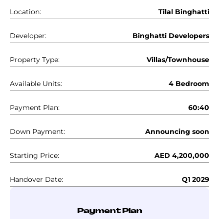
Location:
Tilal Binghatti
Developer:
Binghatti Developers
Property Type:
Villas/Townhouse
Available Units:
4 Bedroom
Payment Plan:
60:40
Down Payment:
Announcing soon
Starting Price:
AED 4,200,000
Handover Date:
Q1 2029
Payment Plan