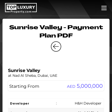
Sunrise Valley - Payment
Plan PDF
Sunrise Valley
at Nad Al Sheba, Dubai, UAE
5,000,000
Starting From
AED
:
H&H Developer
Developer