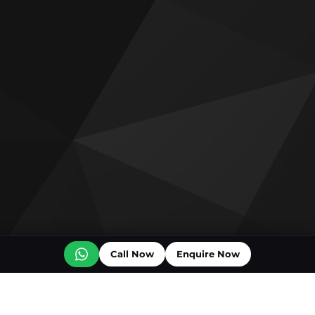
Call Now
Enquire Now
Off plan projects for sale