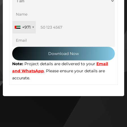
+971
Note:
Project details are delivered to your
Email
and WhatsApp
. Please ensure your details are
accurate.