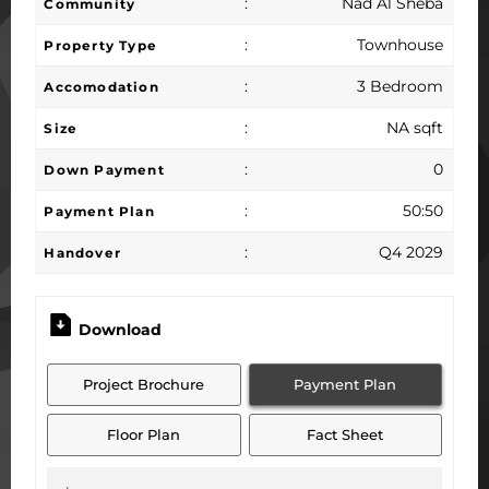
:
Nad Al Sheba
Community
:
Townhouse
Property Type
:
3 Bedroom
Accomodation
:
NA sqft
Size
:
0
Down Payment
:
50:50
Payment Plan
:
Q4 2029
Handover
Download
Project Brochure
Payment Plan
Floor Plan
Fact Sheet