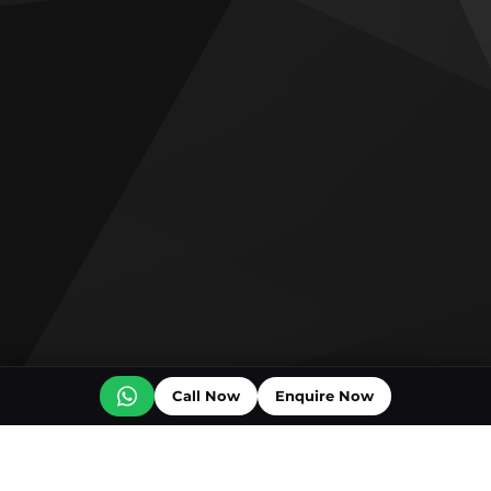
Call Now
Enquire Now
Off plan projects for sale