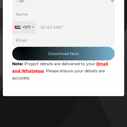
+971
Note:
Project details are delivered to your
Email
and WhatsApp
. Please ensure your details are
accurate.