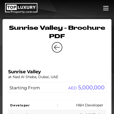
Sunrise Valley - Brochure
PDF
Sunrise Valley
at Nad Al Sheba, Dubai, UAE
5,000,000
Starting From
AED
:
H&H Developer
Developer