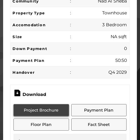
:
Nad Al Sheba
Community
:
Townhouse
Property Type
:
3 Bedroom
Accomodation
:
NA sqft
Size
:
0
Down Payment
:
50:50
Payment Plan
:
Q4 2029
Handover
Download
Project Brochure
Payment Plan
Floor Plan
Fact Sheet