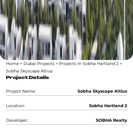
Home
>
Dubai Projects
>
Projects In Sobha Hartland 2
>
Sobha Skyscape Altius
Project Details
Project Name:
Sobha Skyscape Altius
Location:
Sobha Hartland 2
Developer:
SOBHA Realty