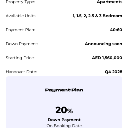
Property Type:
Apartments
Available Units:
1, 1.5, 2, 2.5 & 3 Bedroom
Payment Plan:
40:60
Down Payment:
Announcing soon
Starting Price:
AED 1,560,000
Handover Date:
Q4 2028
Payment Plan
20
%
Down Payment
On Booking Date