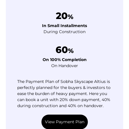
20
%
In Small Installments
During Construction
60
%
On 100% Completion
On Handover
The Payment Plan of Sobha Skyscape Altius is
perfectly planned for the buyers & investors to
ease the burden of heavy payment. Here you
can book a unit with 20% down payment, 40%
during construction and 40% on handover.
View Payment Plan