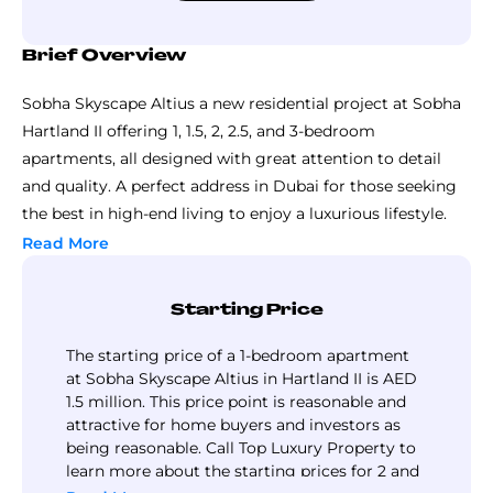
Brief Overview
Sobha Skyscape Altius a new residential project at Sobha
Hartland II offering 1, 1.5, 2, 2.5, and 3-bedroom
apartments, all designed with great attention to detail
and quality. A perfect address in Dubai for those seeking
the best in high-end living to enjoy a luxurious lifestyle.
The master plan of Skyscape Altius by Sobha Group is
Read More
designed to present a perfect setting for a living
environment with the best combination of luxury,
Starting Price
comfort, and practicality. Located in Sobha Hartland 2,
Skyscape Altius includes well-planned homes, beautiful
The starting price of a 1-bedroom apartment
green spaces, and modern facilities. The 85 storey tower is
at Sobha Skyscape Altius in Hartland II is AED
1.5 million. This price point is reasonable and
surrounded by beautiful gardens, walking tracks, and
attractive for home buyers and investors as
recreational zones, giving residents plenty of space to
being reasonable. Call Top Luxury Property to
relax and enjoy.
learn more about the starting prices for 2 and