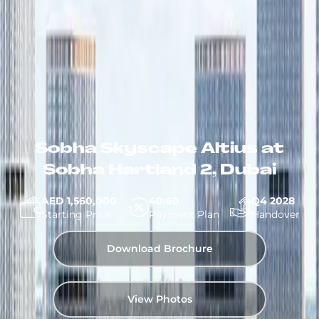
Sobha Skyscape Altius at
Sobha Hartland 2, Dubai
AED 1,560,000
40:60
Q4 2028
Starting Price
Payment Plan
Handover
Download Brochure
View Photos