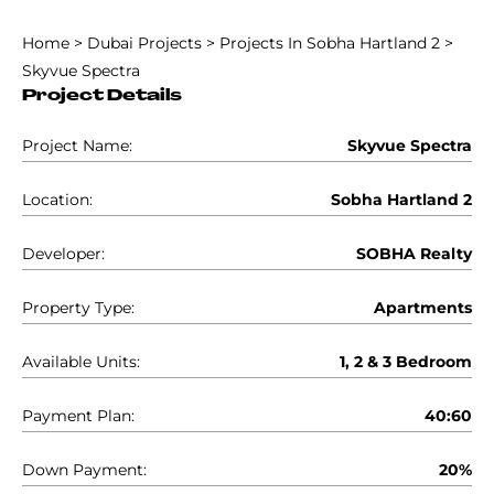
Home
>
Dubai Projects
>
Projects In Sobha Hartland 2
>
Skyvue Spectra
Project Details
Project Name:
Skyvue Spectra
Location:
Sobha Hartland 2
Developer:
SOBHA Realty
Property Type:
Apartments
Available Units:
1, 2 & 3 Bedroom
Payment Plan:
40:60
Down Payment:
20%