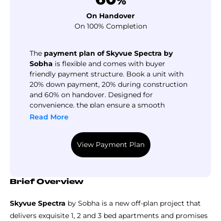
%
On Handover
On 100% Completion
The
payment plan of Skyvue Spectra by
Sobha
is flexible and comes with buyer
friendly payment structure. Book a unit with
20% down payment, 20% during construction
and 60% on handover. Designed for
convenience, the plan ensure a smooth
purchasing process and make luxury life
Read More
easier. Call us today for more detailed
information about the installment structures
View Payment Plan
and available financing options.
Brief Overview
Skyvue Spectra
by Sobha is a new off-plan project that
delivers exquisite 1, 2 and 3 bed apartments and promises