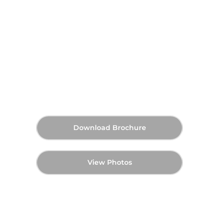
Skyvue Spectra at Sobha
Hartland 2, Dubai
AED 1,270,000
40:60
Q1 2029
Starting Price
Payment Plan
Handover
Download Brochure
View Photos