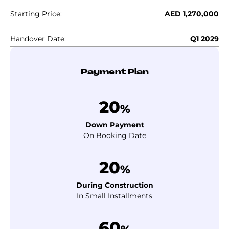
Starting Price:
AED 1,270,000
Handover Date:
Q1 2029
Payment Plan
20
%
Down Payment
On Booking Date
20
%
During Construction
In Small Installments
60