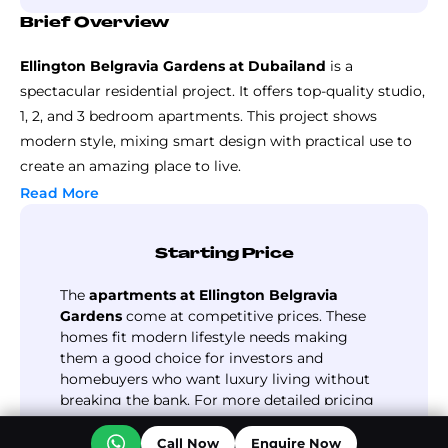
Brief Overview
Ellington Belgravia Gardens at Dubailand
is a
spectacular residential project. It offers top-quality studio,
1, 2, and 3 bedroom apartments. This project shows
modern style, mixing smart design with practical use to
create an amazing place to live.
The development boasts well-planned homes, each
Read More
designed to blend style with comfort. The layout
combines privacy and community living, creating a
Starting Price
peaceful haven in a lively area. You can experience see
beautiful green spaces and use top-notch facilities.
The
apartments at Ellington Belgravia
This project offers more than just a place to live; it
Gardens
come at competitive prices. These
homes fit modern lifestyle needs making
presents a chance to invest with future growth in mind.
them a good choice for investors and
As a freehold property, it promises high returns for
homebuyers who want luxury living without
buyers. Its prime spot in Dubailand, with easy links to key
breaking the bank. For more detailed pricing
places, makes this project perfect for those who want
details, follow our website.
Read More
luxury living and good profits. Grab this chance to join
Call Now
Enquire Now