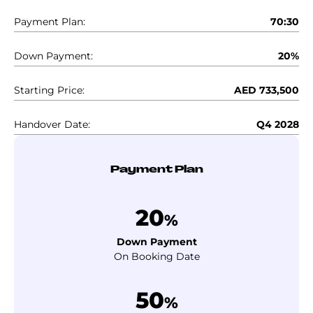
Payment Plan:
70:30
Down Payment:
20%
Starting Price:
AED 733,500
Handover Date:
Q4 2028
Payment Plan
20
%
Down Payment
On Booking Date
50
%