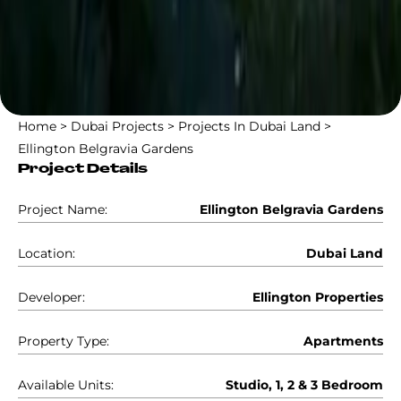
Home
>
Dubai Projects
>
Projects In Dubai Land
>
Ellington Belgravia Gardens
Project Details
Project Name:
Ellington Belgravia Gardens
Location:
Dubai Land
Developer:
Ellington Properties
Property Type:
Apartments
Available Units:
Studio, 1, 2 & 3 Bedroom