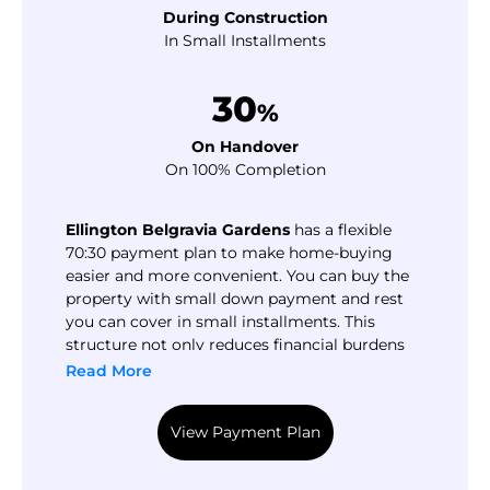
During Construction
In Small Installments
30
%
On Handover
On 100% Completion
Ellington Belgravia Gardens
has a flexible
70:30 payment plan to make home-buying
easier and more convenient. You can buy the
property with small down payment and rest
you can cover in small installments. This
structure not only reduces financial burdens
but also gives flexibility to potential buyers. So
Read More
you can easily balance your expenses and own
a luxury apartment in Dubailand.
View Payment Plan