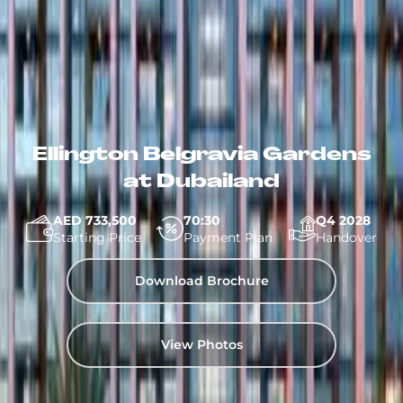
Ellington Belgravia Gardens
at Dubailand
AED 733,500
70:30
Q4 2028
Starting Price
Payment Plan
Handover
Download Brochure
View Photos