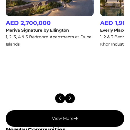
AED 2,700,000
AED 1,90
Meriva Signature by Ellington
Everly Place b
1, 2, 3, 4 & 5 Bedroom Apartments at Dubai
1, 2 & 3 Bedro
Islands
Khor Industria
View More
Nearby Communities