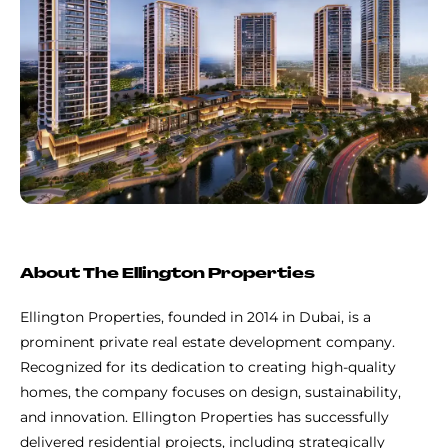
About The Ellington Properties
Ellington Properties, founded in 2014 in Dubai, is a
prominent private real estate development company.
Recognized for its dedication to creating high-quality
homes, the company focuses on design, sustainability,
and innovation. Ellington Properties has successfully
delivered residential projects, including strategically