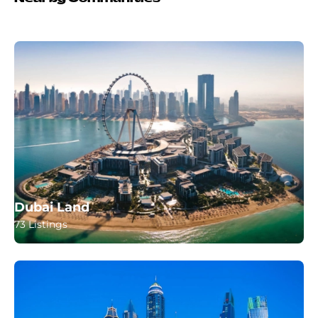
Dubai Land
73 Listings