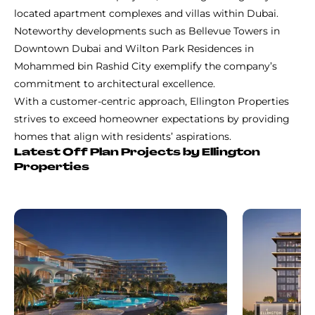
located apartment complexes and villas within Dubai.
Noteworthy developments such as Bellevue Towers in
Downtown Dubai and Wilton Park Residences in
Mohammed bin Rashid City exemplify the company’s
commitment to architectural excellence.
With a customer-centric approach, Ellington Properties
strives to exceed homeowner expectations by providing
homes that align with residents’ aspirations.
Latest Off Plan Projects by Ellington
Properties