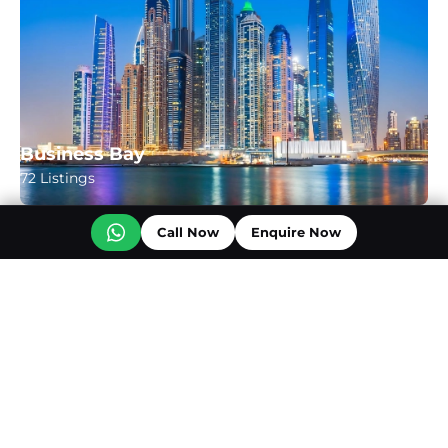
Business Bay
72 Listings
Call Now
Enquire Now