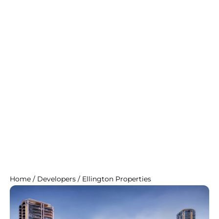
Home
/
Developers
/
Ellington Properties