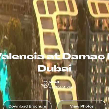
alencia at Damac 
Dubai
60:40
Payment Plan
Download Brochure
View Photos