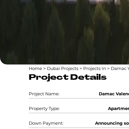
Home
>
Dubai Projects
>
Projects In
>
Damac V
Project Details
Project Name:
Damac Valen
Property Type:
Apartme
Down Payment:
Announcing s