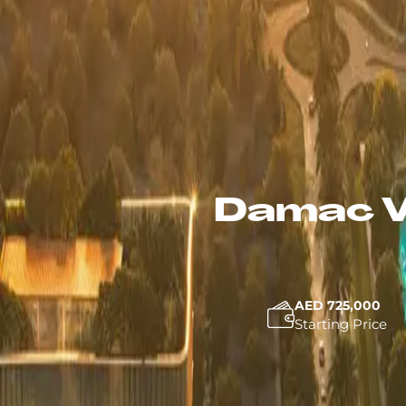
Damac V
AED 725,000
Starting Price