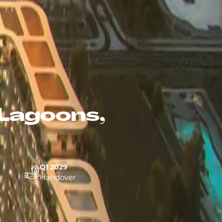
Lagoons,
Q1 2029
Handover