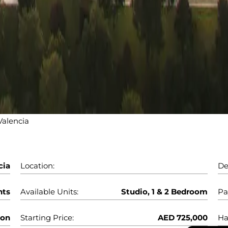
alencia
cia
Location:
De
nts
Available Units:
Studio, 1 & 2 Bedroom
Pa
oon
Starting Price:
AED 725,000
Ha