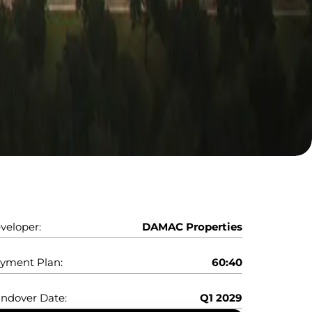
veloper:
DAMAC Properties
yment Plan:
60:40
ndover Date:
Q1 2029