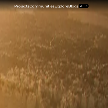
Projects
Communities
Explore
Blogs
AED