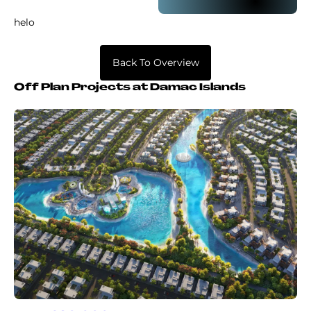
helo
Back To Overview
Off Plan Projects at Damac Islands