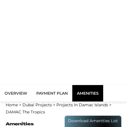
OVERVIEW
PAYMENT PLAN
AMENITIES
Home
>
Dubai Projects
>
Projects In Damac Islands
>
DAMAC The Tropics
Download Amenities List
Amenities