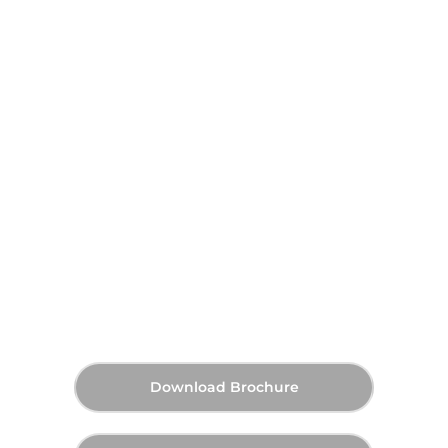
On Request
Announcing Soon
Starting Price
Payment Plan
Announcing Soon
Handover
Download Brochure