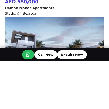
AED 680,000
Damac Islands Apartments
Studio & 1 Bedroom
Call Now
Enquire Now
AED 2,500,000
DAMAC Bali 3
4 & 5 Bedroom