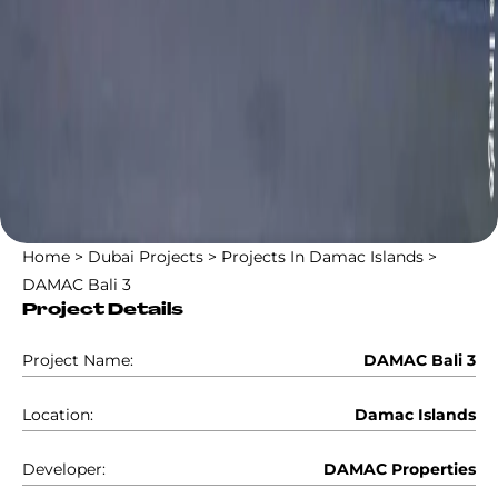
Home
>
Dubai Projects
>
Projects In Damac Islands
>
DAMAC Bali 3
Project Details
Project Name:
DAMAC Bali 3
Location:
Damac Islands
Developer:
DAMAC Properties