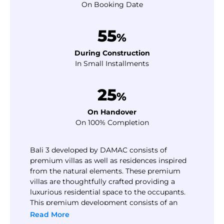
On Booking Date
55
%
During Construction
In Small Installments
25
%
On Handover
On 100% Completion
Bali 3 developed by DAMAC consists of
premium villas as well as residences inspired
from the natural elements. These premium
villas are thoughtfully crafted providing a
luxurious residential space to the occupants.
This premium development consists of an
attractive payment plan option inspiring the
Read More
buyers or investors. The payment plan allows