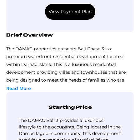
the investors to book a unit without making
View Payment Plan
any bulky payments, the payments could be
made in installments with regard of the
following payment plan
Brief Overview
The DAMAC properties presents Bali Phase 3 is a
premium waterfront residential development located
within Damac Island. This is a luxurious residential
development providing villas and townhouses that are
being designed to meet the needs of families who are
seeking comfort, privacy and a resort style lifestyle. This
Read More
development showcases thoughtful layouts through its
residential spaces which maximizes the space and
Starting Price
functionality.
The development consists of generous living options
The DAMAC Bali 3 provides a luxurious
which are considered as perfectly suitable for the mid size
lifestyle to the occupants. Being located in the
Damac lagoons community, this development
to large families. Each of the townhouses provided in the
provides a combination of tropical island