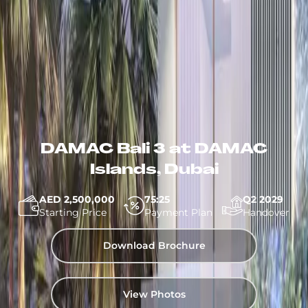
DAMAC Bali 3 at DAMAC
Islands, Dubai
AED 2,500,000
75:25
Q2 2029
Starting Price
Payment Plan
Handover
Download Brochure
View Photos