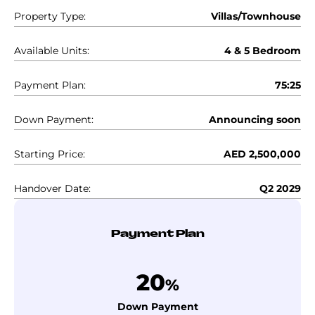
Property Type:
Villas/Townhouse
Available Units:
4 & 5 Bedroom
Payment Plan:
75:25
Down Payment:
Announcing soon
Starting Price:
AED 2,500,000
Handover Date:
Q2 2029
Payment Plan
20
%
Down Payment