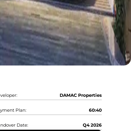
veloper:
DAMAC Properties
yment Plan:
60:40
ndover Date:
Q4 2026