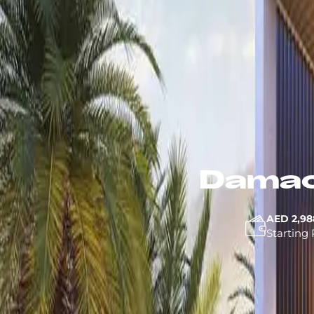
Damac
AED 2,98
Starting 