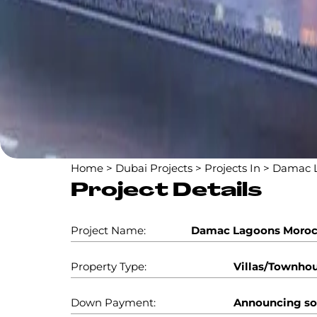
Home
>
Dubai Projects
>
Projects In
>
Damac L
Project Details
Project Name:
Damac Lagoons Moro
Property Type:
Villas/Townho
Down Payment:
Announcing s