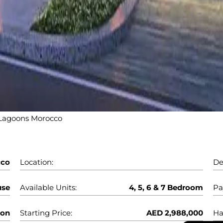
agoons Morocco
cco
Location:
De
use
Available Units:
4, 5, 6 & 7 Bedroom
Pa
oon
Starting Price:
AED 2,988,000
Ha