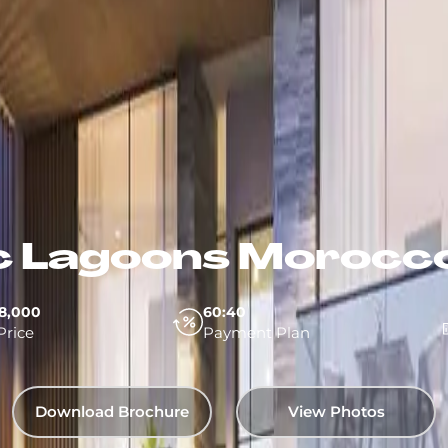
 Lagoons Morocco
8,000
60:40
Price
Payment Plan
Download Brochure
View Photos