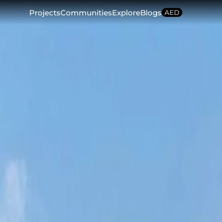
Projects
Communities
Explore
Blogs
AED