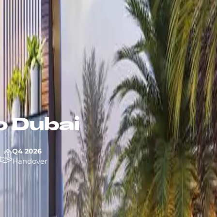
 Dubai
Q4 2026
Handover