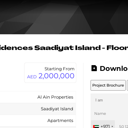
dences Saadiyat Island - Floo
Downlo
Starting From
2,000,000
AED
Project Brochure
Al Ain Properties
Saadiyat Island
Apartments
+971