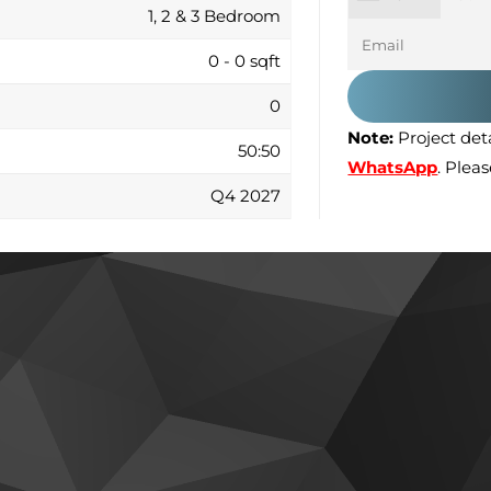
1, 2 & 3 Bedroom
0 - 0 sqft
0
Note:
Project deta
50:50
WhatsApp
. Plea
Q4 2027