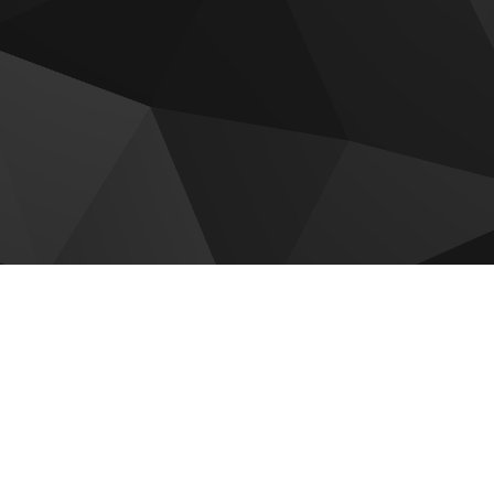
 for sale
adi by Reportage
Hudayriyat Golf Estates by
Modon
 by Reportage
Sobha The Terraces
Villas
Mayyas At The Bay
om Gardens Phase 5
Olvera