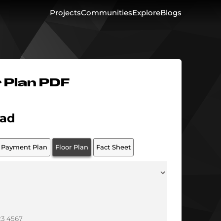
Projects
Communities
Explore
Blogs
r Plan PDF
ad
Payment Plan
Floor Plan
Fact Sheet