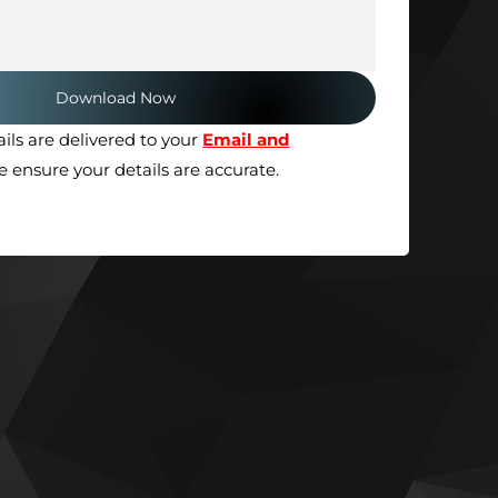
ils are delivered to your
Email and
se ensure your details are accurate.