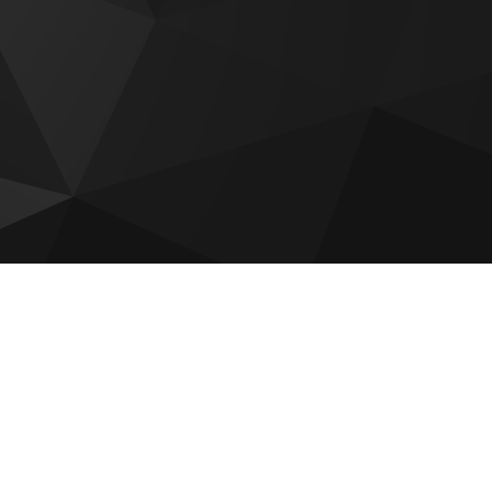
Bab Al Qasr Sea View Residence
51
Sobha The Orchard
Reportage Plaza 2 at Masdar City
Aldar The Source Terraces