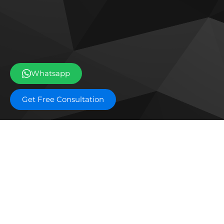
Whatsapp
Get Free Consultation
Off plan projects
Bashayer Villas Phase 2
Al W
Joud Residence
SILA
Grove Museum Views
The 
Aldar Saadiyat Lagoons Phase 2
Blo