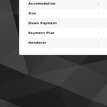
:
Accomodation
:
Size
:
Down Payment
:
Payment Plan
:
Handover