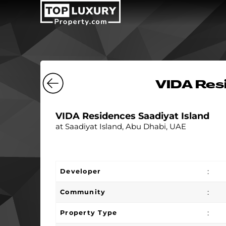
VIDA Resi
VIDA Residences Saadiyat Island
at Saadiyat Island, Abu Dhabi, UAE
:
Developer
:
Community
:
Property Type