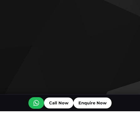
Call Now
Enquire Now
Off plan projects for sale
Bashayer Villas Phase 2
Al Wadi by Reportage