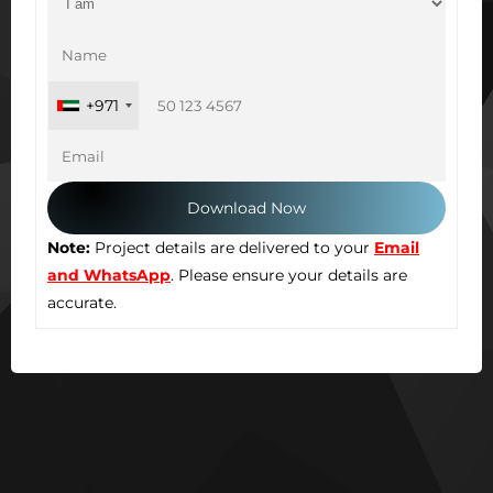
+971
Note:
Project details are delivered to your
Email
and WhatsApp
. Please ensure your details are
accurate.