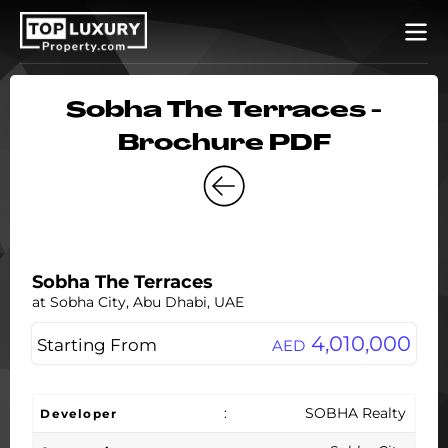
Sobha The Terraces -
Brochure PDF
Sobha The Terraces
at Sobha City, Abu Dhabi, UAE
4,010,000
Starting From
AED
:
SOBHA Realty
Developer