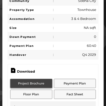
:
Sobha City
Community
:
Townhouse
Property Type
:
3 & 4 Bedroom
Accomodation
:
NA sqft
Size
:
0
Down Payment
:
60:40
Payment Plan
:
Q4 2029
Handover
Download
Project Brochure
Payment Plan
Floor Plan
Fact Sheet