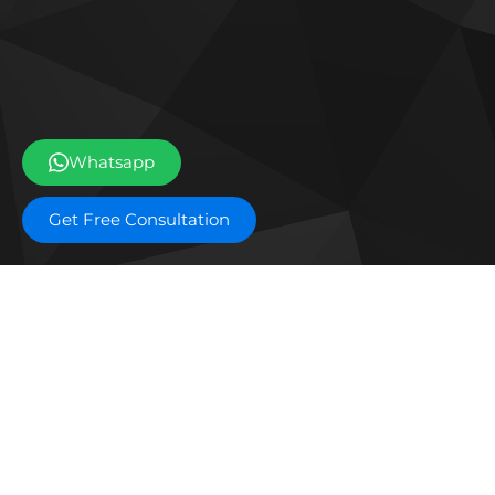
Whatsapp
Get Free Consultation
Off plan projects
Bashayer Villas Phase 2
Al W
Joud Residence
SILA
Grove Museum Views
The 
Aldar Saadiyat Lagoons Phase 2
Blo