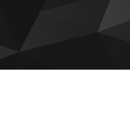
Bab Al Qasr Sea View Residence
51
Sobha The Orchard
Reportage Plaza 2 at Masdar City
Aldar The Source Terraces