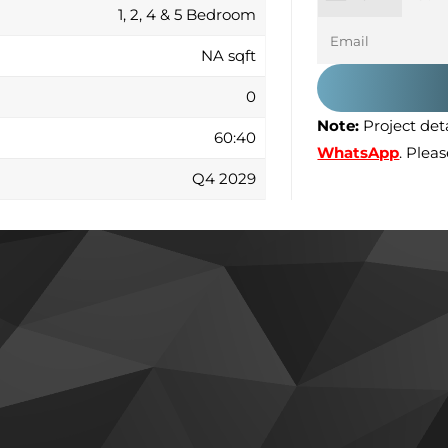
1, 2, 4 & 5 Bedroom
NA sqft
0
Note:
Project deta
60:40
WhatsApp
. Plea
Q4 2029