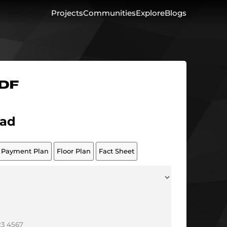
Projects
Communities
Explore
Blogs
PDF
ad
Payment Plan
Floor Plan
Fact Sheet