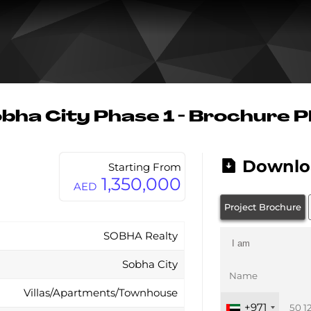
bha City Phase 1 - Brochure 
Downlo
Starting From
1,350,000
AED
Project Brochure
SOBHA Realty
Sobha City
Villas/Apartments/Townhouse
+971