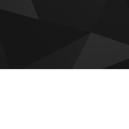
 for sale
adi by Reportage
Hudayriyat Golf Estates by
Modon
 by Reportage
Sobha The Terraces
Villas
Mayyas At The Bay
om Gardens Phase 5
Olvera