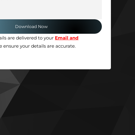
ils are delivered to your
Email and
se ensure your details are accurate.