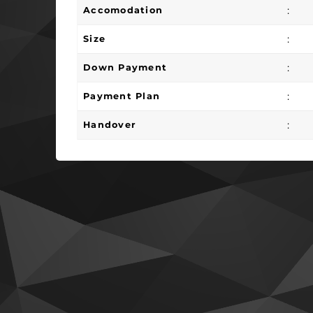
:
Accomodation
:
Size
:
Down Payment
:
Payment Plan
:
Handover