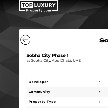
So
Sobha City Phase 1
at Sobha City, Abu Dhabi, UAE
:
Developer
:
Community
:
Property Type