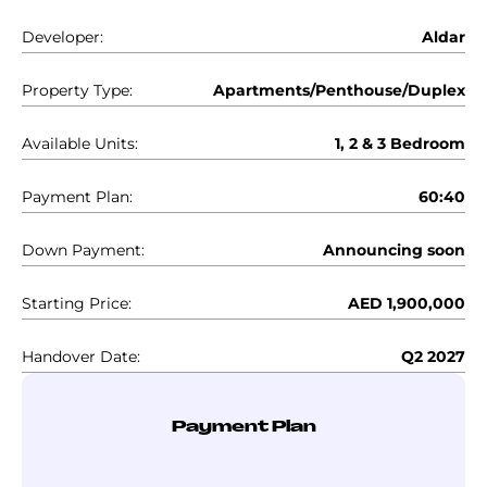
Developer:
Aldar
Property Type:
Apartments/Penthouse/Duplex
Available Units:
1, 2 & 3 Bedroom
Payment Plan:
60:40
Down Payment:
Announcing soon
Starting Price:
AED 1,900,000
Handover Date:
Q2 2027
Payment Plan