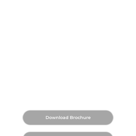
Sama Yas by Aldar at Yas
Island, Abu Dhabi
AED 1,900,000
60:40
Q2 2027
Starting Price
Payment Plan
Handover
Download Brochure