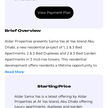
View Payment Plan
Brief Overview
Aldar Properties presents Sama Yas at Yas Island Abu
Dhabi, a new residential project of 1, 2 & 3 Bed
Apartments, 2 & 3 Bed Duplexes and 2 & 3 Bed Garden
Apartments in 3 mid-rise towers. This residential
development offers residents a lifetime opportunity to
enjoy a luxury lifestyle in the lap of Mother Nature, and
Read More
ease of access to world-class leisure and recreational
options.
Starting Price
Sama Yas by Aldar is a gated development set in the
serene backdrop of Yas Park and well-connected to the
Aldar Sama Yas is a latest offering by Aldar
other nearby developments through intertwined roads &
Properties at At Yas Island, Abu Dhabi offering
luxury apartments, duplexes and garden
pathways. Designed and planned by the best name in