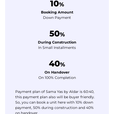
10
%
Booking Amount
Down Payment
50
%
During Construction
In Small Installments
40
%
On Handover
On 100% Completion
Payment plan of Sama Yas by Aldar is 60:40,
this payment plan also will be buyer friendly.
So, you can book a unit here with 10% down
payment, 50% during construction and 40%
on handover.