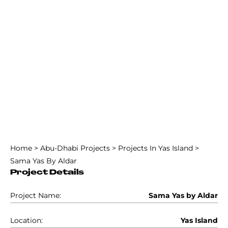
Home
>
Abu-Dhabi Projects
>
Projects In Yas Island
>
Sama Yas By Aldar
Project Details
Project Name:
Sama Yas by Aldar
Location:
Yas Island