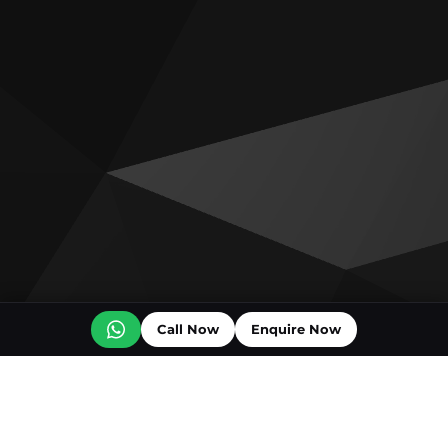
Call Now
Enquire Now
Off plan projects for sale
Bashayer Villas Phase 2
Al Wadi by Reportage