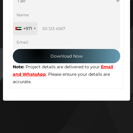
+971
Note:
Project details are delivered to your
Email
and WhatsApp
. Please ensure your details are
accurate.