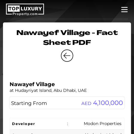
Nawayef Village - Fact
Sheet PDF
Nawayef Village
at Hudayriyat Island, Abu Dhabi, UAE
4,100,000
Starting From
AED
:
Modon Properties
Developer