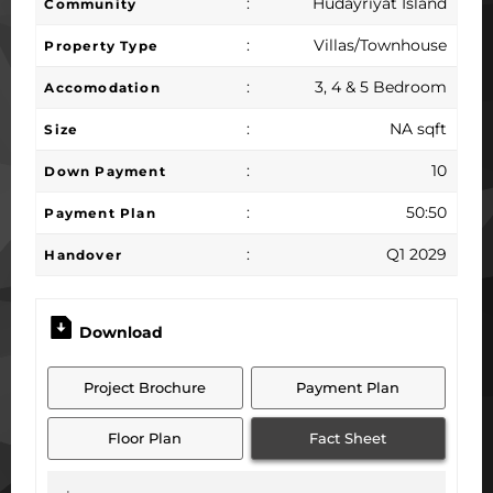
:
Hudayriyat Island
Community
:
Villas/Townhouse
Property Type
:
3, 4 & 5 Bedroom
Accomodation
:
NA sqft
Size
:
10
Down Payment
:
50:50
Payment Plan
:
Q1 2029
Handover
Download
Project Brochure
Payment Plan
Floor Plan
Fact Sheet