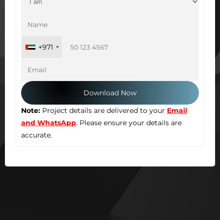
+971
Note:
Project details are delivered to your
Email
and WhatsApp
. Please ensure your details are
accurate.