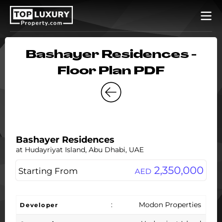
Bashayer Residences -
Floor Plan PDF
Bashayer Residences
at Hudayriyat Island, Abu Dhabi, UAE
2,350,000
Starting From
AED
:
Modon Properties
Developer