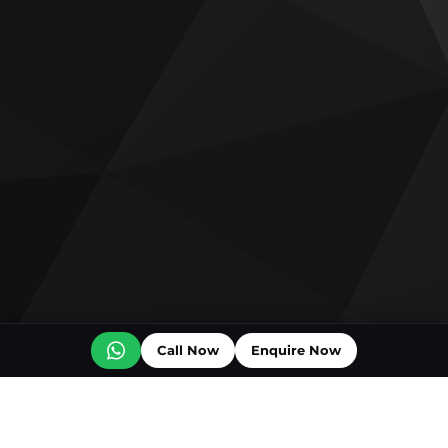
Call Now
Enquire Now
Off plan projects for sale
Bashayer Villas Phase 2