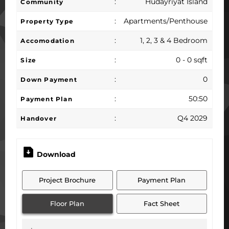
:
Hudayriyat Island
Community
:
Apartments/Penthouse
Property Type
:
1, 2, 3 & 4 Bedroom
Accomodation
:
0 - 0 sqft
Size
:
0
Down Payment
:
50:50
Payment Plan
:
Q4 2029
Handover
Download
Project Brochure
Payment Plan
Floor Plan
Fact Sheet