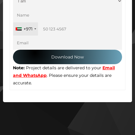
+971
Note:
Project details are delivered to your
Email
and WhatsApp
. Please ensure your details are
accurate.