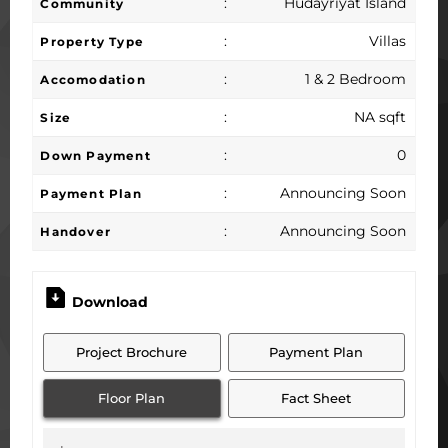
:
Hudayriyat Island
Community
:
Villas
Property Type
:
1 & 2 Bedroom
Accomodation
:
NA sqft
Size
:
0
Down Payment
:
Announcing Soon
Payment Plan
:
Announcing Soon
Handover
Download
Project Brochure
Payment Plan
Floor Plan
Fact Sheet