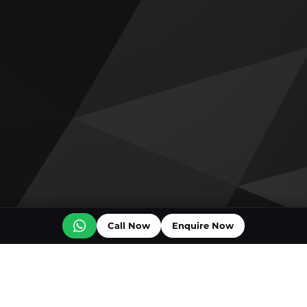
Call Now
Enquire Now
Off plan projects for sale
Bashayer Villas Phase 2
Al Wadi by Reportage