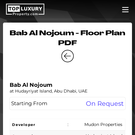
Bab Al Nojoum - Floor Plan
PDF
Bab Al Nojoum
at Hudayriyat Island, Abu Dhabi, UAE
On Request
Starting From
:
Mudon Properties
Developer