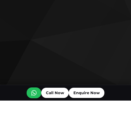
Call Now
Enquire Now
Off plan projects for sale
Bashayer Villas Phase 2
Al Wadi by Reportage
Hudayriyat Golf Estates by Modon