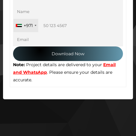
+971
Note:
Project details are delivered to your
Email
and WhatsApp
. Please ensure your details are
accurate.