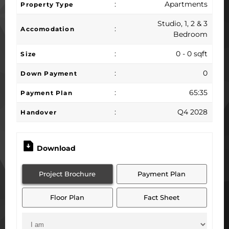
:
Apartments
Property Type
Studio, 1, 2 & 3
:
Accomodation
Bedroom
:
0 - 0 sqft
Size
:
0
Down Payment
:
65:35
Payment Plan
:
Q4 2028
Handover
Download
Project Brochure
Payment Plan
Floor Plan
Fact Sheet