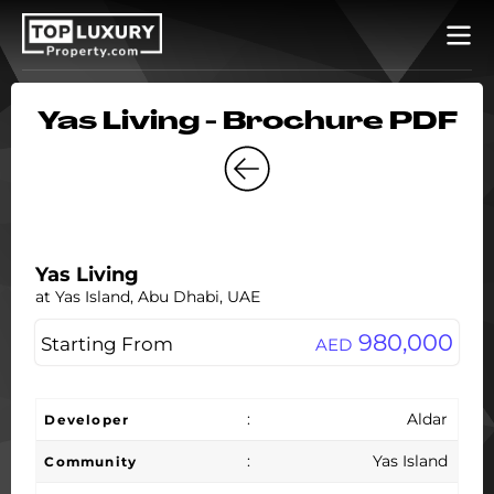
Yas Living - Brochure PDF
Yas Living
at Yas Island, Abu Dhabi, UAE
980,000
Starting From
AED
:
Aldar
Developer
:
Yas Island
Community