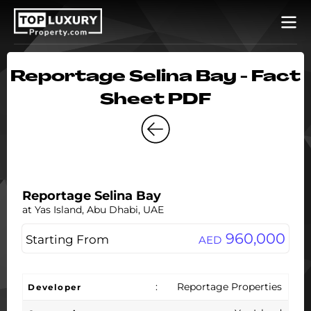
Reportage Selina Bay - Fact
Sheet PDF
Reportage Selina Bay
at Yas Island, Abu Dhabi, UAE
960,000
Starting From
AED
:
Reportage Properties
Developer