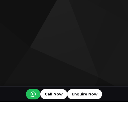
Call Now
Enquire Now
Off plan projects for sale
Bashayer Villas Phase 2
Al Wadi by Reportage