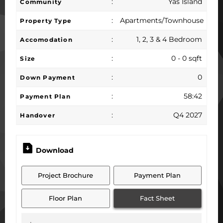
:
Yas Island
Community
:
Apartments/Townhouse
Property Type
:
1, 2, 3 & 4 Bedroom
Accomodation
:
0 - 0 sqft
Size
:
0
Down Payment
:
58:42
Payment Plan
:
Q4 2027
Handover
Download
Project Brochure
Payment Plan
Floor Plan
Fact Sheet