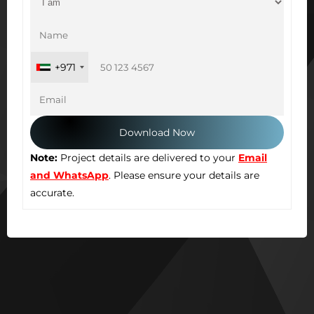
+971
Note:
Project details are delivered to your
Email
and WhatsApp
. Please ensure your details are
accurate.