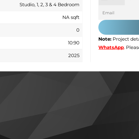
Studio, 1, 2, 3 & 4 Bedroom
NA sqft
0
Note:
Project deta
10:90
WhatsApp
. Plea
2025