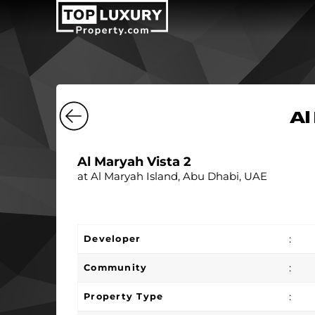
Al
Al Maryah Vista 2
at Al Maryah Island, Abu Dhabi, UAE
:
Developer
:
Community
:
Property Type