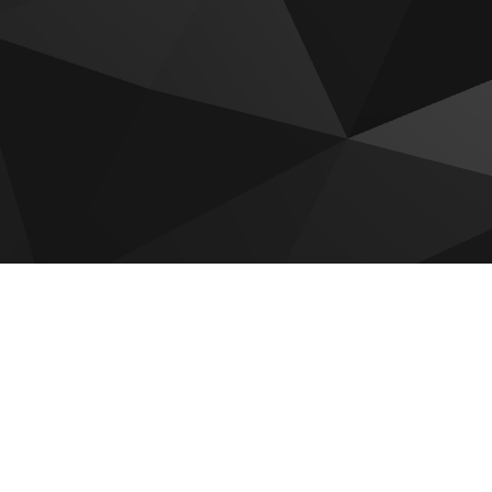
 for sale
adi by Reportage
Hudayriyat Golf Estates by
Modon
 by Reportage
Sobha The Terraces
Villas
Mayyas At The Bay
om Gardens Phase 5
Olvera