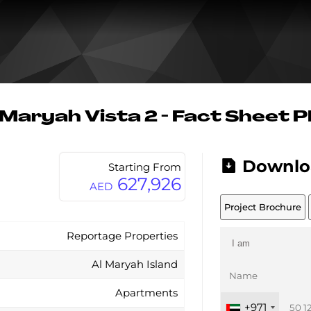
 Maryah Vista 2 - Fact Sheet 
Downlo
Starting From
627,926
AED
Project Brochure
Reportage Properties
Al Maryah Island
Apartments
+971