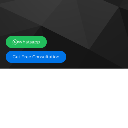
Whatsapp
Get Free Consultation
Off plan projects
Bashayer Villas Phase 2
Al W
Joud Residence
SILA
Grove Museum Views
The 
Aldar Saadiyat Lagoons Phase 2
Blo