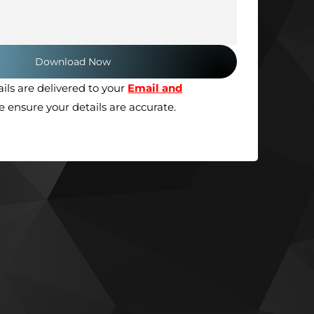
ils are delivered to your
Email and
se ensure your details are accurate.