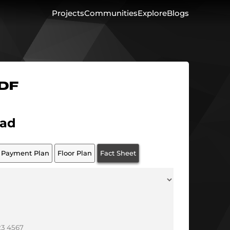
Projects
Communities
Explore
Blogs
PDF
ad
Payment Plan
Floor Plan
Fact Sheet