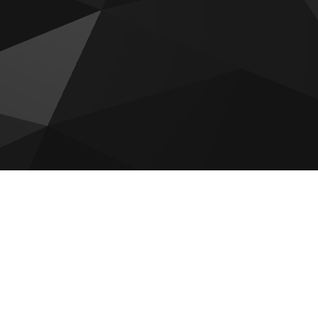
Bab Al Qasr Sea View Residence
51
Sobha The Orchard
Reportage Plaza 2 at Masdar City
Aldar The Source Terraces