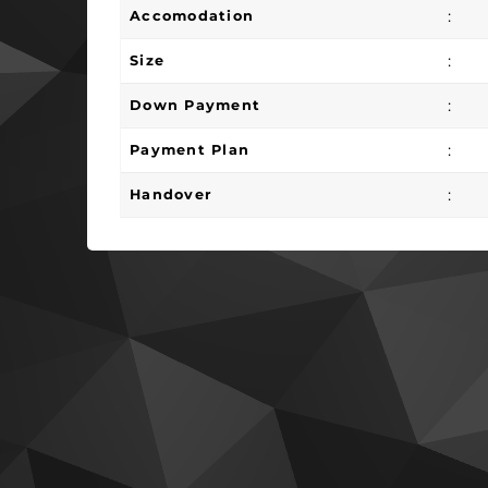
:
Accomodation
:
Size
:
Down Payment
:
Payment Plan
:
Handover