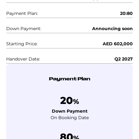
Payment Plan:
20:80
Down Payment:
Announcing soon
Starting Price:
AED 602,000
Handover Date:
Q2 2027
Payment Plan
20
%
Down Payment
On Booking Date
80
%