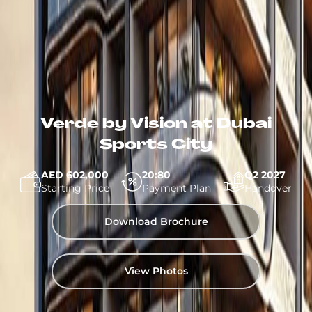
Verde by Vision at Dubai
Sports City
AED 602,000
20:80
Q2 2027
Starting Price
Payment Plan
Handover
Download Brochure
View Photos