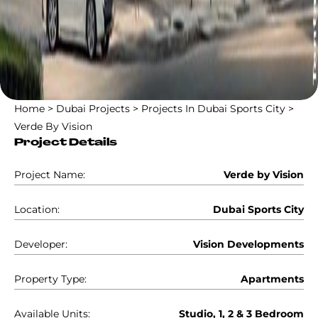
Home
>
Dubai Projects
>
Projects In Dubai Sports City
>
Verde By Vision
Project Details
Project Name:
Verde by Vision
Location:
Dubai Sports City
Developer:
Vision Developments
Property Type:
Apartments
Available Units:
Studio, 1, 2 & 3 Bedroom