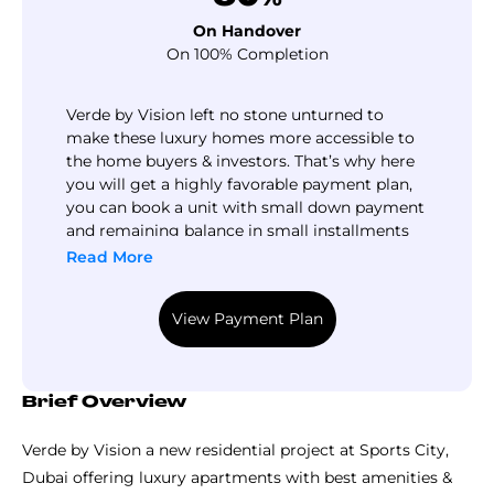
On Handover
On 100% Completion
Verde by Vision left no stone unturned to
make these luxury homes more accessible to
the home buyers & investors. That’s why here
you will get a highly favorable payment plan,
you can book a unit with small down payment
and remaining balance in small installments
during construction till handover.
Read More
View Payment Plan
Brief Overview
Verde by Vision a new residential project at Sports City,
Dubai offering luxury apartments with best amenities &