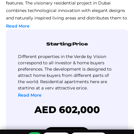
features. The visionary residential project in Dubai
combines technological innovation with elegant designs
and naturally inspired living areas and distributes them to
deliver an unmatched residential experience. The
Read More
dedication to quality standards of the Vision at Verde
ensures that the development offers residents much
Starting Price
more than basic residence; it delivers an entire lifestyle
experience.
Different properties in the Verde by Vision
This residential project offers its apartment units with
correspond to all investor & home buyers
preferences. The development is designed to
design quality reaching the highest levels of
attract home buyers from different parts of
sophistication. Modern functional design combines with
the world. Residential apartments here are
expansive spaces and superb view orientation to create
starting at a very attractive price.
these residences. Smart home technology within the
Read More
development creates an additional convenience benefit so
AED 602,000
residents can manage their everyday lives effortlessly.
The residential district of Sports City is fast emerging as a
desired neighborhood in Dubai since its primary
amenities are located within proximate distances from