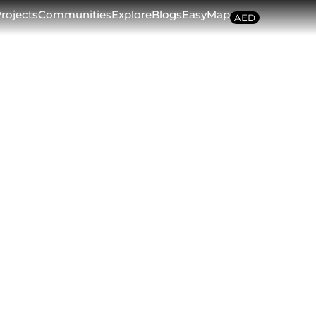
rojects
Communities
Explore
Blogs
EasyMap
AED