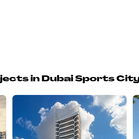
jects in Dubai Sports Cit