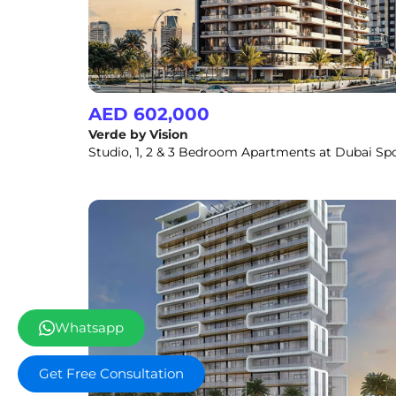
AED 602,000
Verde by Vision
Whatsapp
Get Free Consultation