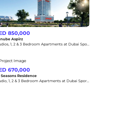
ED 850,000
nube Aspirz
Studios, 1, 2 & 3 Bedroom Apartments at Dubai Sports City
ED 670,000
l Seasons Residence
Studio, 1, 2 & 3 Bedroom Apartments at Dubai Sports City