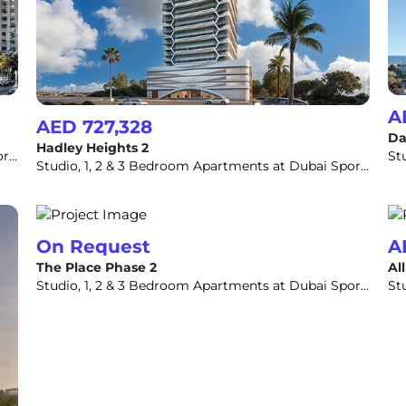
A
AED 727,328
Da
Hadley Heights 2
Studio, 1, 2 & 3 Bedroom Apartments at Dubai Sports City
Studio, 1, 2 & 3 Bedroom Apartments at Dubai Sports City
On Request
A
The Place Phase 2
Al
Studio, 1, 2 & 3 Bedroom Apartments at Dubai Sports City