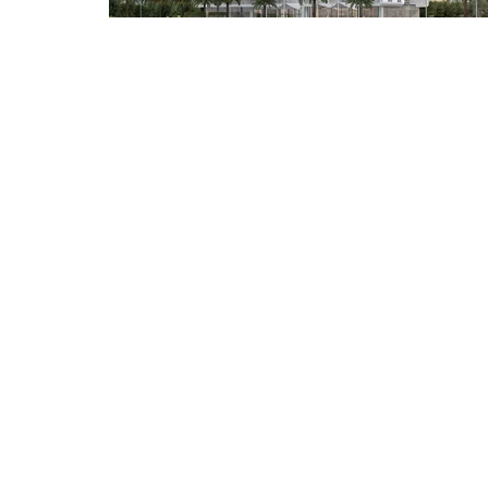
AED 720,000
Karma Antalya
Gym
Kids 
Frequently Asked 
Is Dubai Sports City a freehold community?