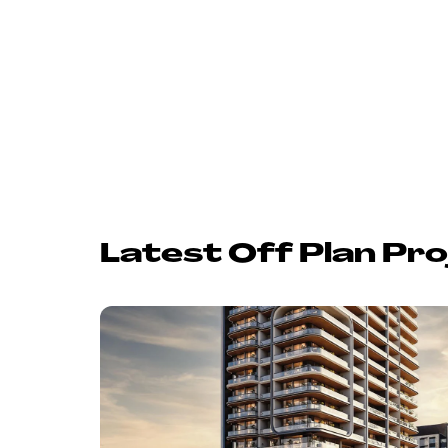
Latest Off Plan Pro