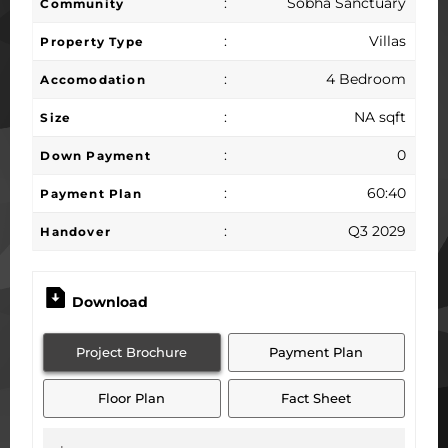
:
Sobha Sanctuary
Community
:
Villas
Property Type
:
4 Bedroom
Accomodation
:
NA sqft
Size
:
0
Down Payment
:
60:40
Payment Plan
:
Q3 2029
Handover
Download
Project Brochure
Payment Plan
Floor Plan
Fact Sheet