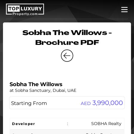
Sobha The Willows -
Brochure PDF
Sobha The Willows
at Sobha Sanctuary, Dubai, UAE
3,990,000
Starting From
AED
:
SOBHA Realty
Developer