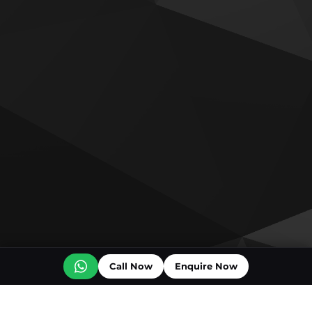
Call Now
Enquire Now
Off plan projects for sale