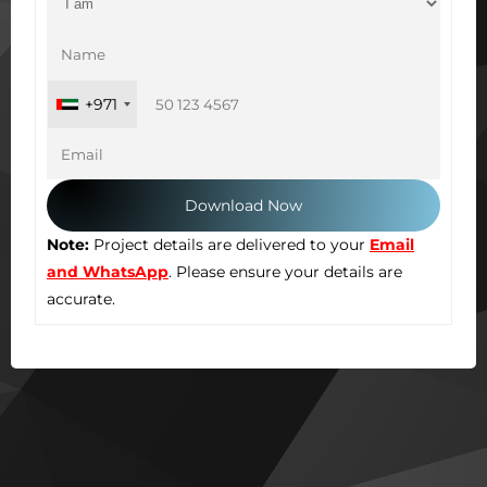
+971
Note:
Project details are delivered to your
Email
and WhatsApp
. Please ensure your details are
accurate.