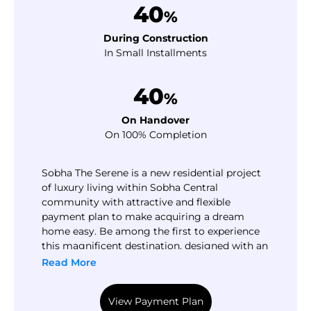
40
%
During Construction
In Small Installments
40
%
On Handover
On 100% Completion
Sobha The Serene is a new residential project
of luxury living within Sobha Central
community with attractive and flexible
payment plan to make acquiring a dream
home easy. Be among the first to experience
this magnificent destination, designed with an
abundance of facilities and amenities,
Read More
ensuring a life enjoyed at its finest.
View Payment Plan