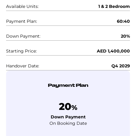
Available Units:
1 & 2 Bedroom
Payment Plan:
60:40
Down Payment:
20%
Starting Price:
AED 1,400,000
Handover Date:
Q4 2029
Payment Plan
20
%
Down Payment
On Booking Date