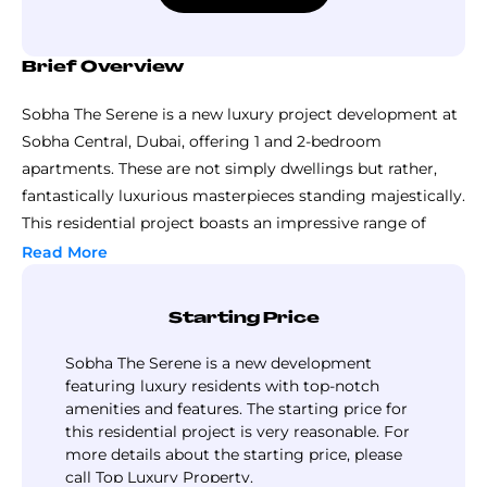
Brief Overview
Sobha The Serene is a new luxury project development at
Sobha Central, Dubai, offering 1 and 2-bedroom
apartments. These are not simply dwellings but rather,
fantastically luxurious masterpieces standing majestically.
This residential project boasts an impressive range of
luxury apartments, each exquisitely designed for the
Read More
contemporary individual and allowing ample space.
Imagine in your mind a large play of sunlight across the
Starting Price
filled up rooms, huge and well-furnished with stylish
finishing and high-end materials that make every inch of
Sobha The Serene is a new development
the house special.
featuring luxury residents with top-notch
amenities and features. The starting price for
What makes this project stand out is its great value. The
this residential project is very reasonable. For
project balances luxury and pricing, making it a smart
more details about the starting price, please
pick for people who want to invest in Dubai’s property
call Top Luxury Property.