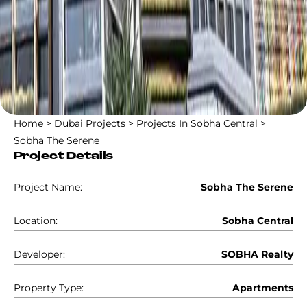
Home
>
Dubai Projects
>
Projects In Sobha Central
>
Sobha The Serene
Project Details
Project Name:
Sobha The Serene
Location:
Sobha Central
Developer:
SOBHA Realty
Property Type:
Apartments