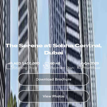
The Serene at Sobha Central,
Dubai
AED 1,400,000
60:40
Q4 2029
Starting Price
Payment Plan
Handover
Download Brochure
View Photos