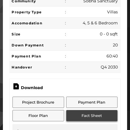
:
Sobha Sanctuary
Community
:
Villas
Property Type
:
4, 5 & 6 Bedroom
Accomodation
:
0 - 0 sqft
Size
:
20
Down Payment
:
60:40
Payment Plan
:
Q4 2030
Handover
Download
Project Brochure
Payment Plan
Floor Plan
Fact Sheet