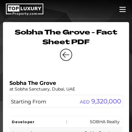
Sobha The Grove - Fact
Sheet PDF
Sobha The Grove
at Sobha Sanctuary, Dubai, UAE
9,320,000
Starting From
AED
:
SOBHA Realty
Developer