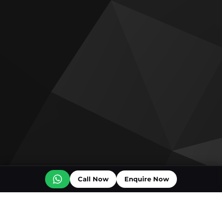
Call Now
Enquire Now
Off plan projects for sale