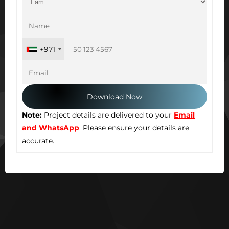
+971
Note:
Project details are delivered to your
Email
and WhatsApp
. Please ensure your details are
accurate.