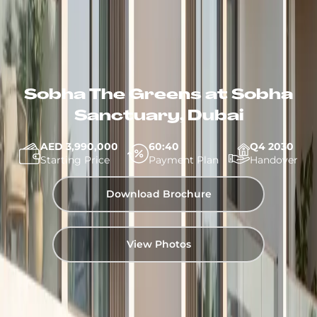
Sobha The Greens at Sobha
Sanctuary, Dubai
AED 3,990,000
60:40
Q4 2030
Starting Price
Payment Plan
Handover
Download Brochure
View Photos