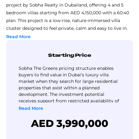
project by Sobha Realty in Dubailand, offering 4 and 5
bedroom villas starting from AED 4,150,000 with a 60:40
plan. This project is a low-rise, nature-immersed villa
cluster designed to feel private, calm and easy to live in.
The wider Sobha Sanctuary vision is scalability: nearly
Read More
20,000 families in 3 clusters The Green,
The Brooks
and
The Grove
. It is shaped around balance, daily ease, and
Starting Price
strong community rhythm.
The layers of wellbeing theme runs through the whole
Sobha The Greens pricing structure enables
idea:
buyers to find value in Dubai's luxury villa
market when they search for large residential
nature as a constant backdrop
properties that exist within a planned
water as a calming element
development. The investment potential
wellness through movement-friendly design
receives support from restricted availability of
low-rise buildings as a result of demand for
Read More
community through shared spaces
residential properties that promote wellness.
Daily experiences lean heavily on outdoors: an 800,000 sq.
AED 3,990,000
ft. central park, forest walks, botanical settings, plus loops
made for walking, cycling, and casual evening strolls.