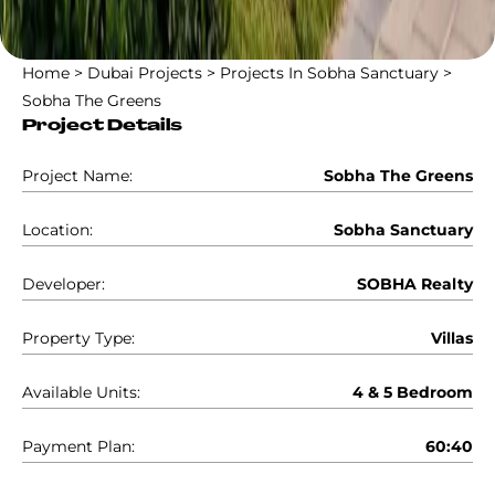
Home
>
Dubai Projects
>
Projects In Sobha Sanctuary
>
Sobha The Greens
Project Details
Project Name:
Sobha The Greens
Location:
Sobha Sanctuary
Developer:
SOBHA Realty
Property Type:
Villas
Available Units:
4 & 5 Bedroom
Payment Plan:
60:40