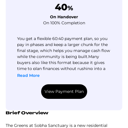
40
%
On Handover
On 100% Completion
You get a flexible 60:40 payment plan, so you
pay in phases and keep a larger chunk for the
final stage, which helps you manage cash flow
while the community is being built.​ Many
buyers also like this format because it gives
time to plan finances without rushing into a
full upfront commitment.​ But here’s the
Read More
practical question: will this payment pace
match your income timeline, or will you need
View Payment Plan
flexibility closer to handover? Investing in real
estate always contains risks, so it is better to
consult with an expert to make more
informed decisions. So fill the form and get an
Brief Overview
expert analysis of the project and its future
prospects.
The Greens at Sobha Sanctuary is a new residential