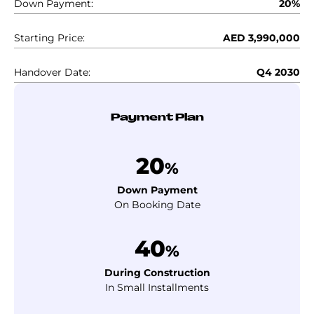
Down Payment:
20%
Starting Price:
AED 3,990,000
Handover Date:
Q4 2030
Payment Plan
20
%
Down Payment
On Booking Date
40
%
During Construction
In Small Installments