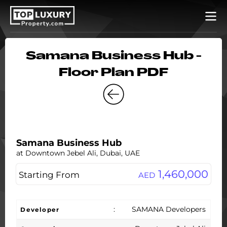
Samana Business Hub -
Floor Plan PDF
Samana Business Hub
at Downtown Jebel Ali, Dubai, UAE
1,460,000
Starting From
AED
:
SAMANA Developers
Developer