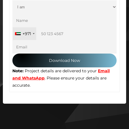
+971
Note:
Project details are delivered to your
Email
and WhatsApp
. Please ensure your details are
accurate.