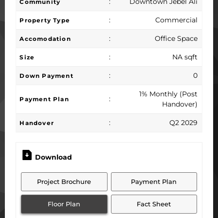
:
Downtown Jebel Ali
Community
:
Commercial
Property Type
:
Office Space
Accomodation
:
NA sqft
Size
:
0
Down Payment
1% Monthly (Post
:
Payment Plan
Handover)
:
Q2 2029
Handover
Download
Project Brochure
Payment Plan
Floor Plan
Fact Sheet