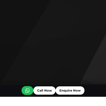
Call Now
Enquire Now
Off plan projects for sale