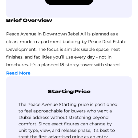
Brief Overview
Peace Avenue in Downtown Jebel Ali is planned as a
clean, modern apartment building by Peace Real Estate
Development. The focus is simple: usable space, neat
finishes, and facilities you’ll use every day - not in
brochures. It’s a planned 18-storey tower with shared
facilities, secure entry, and a community feel that’s still
Read More
manageable.
You can expect practical layouts inside, bright interiors
Starting Price
and a modern feel without being flashy. The design is all
about everyday convenience - easy movement, sensible
The Peace Avenue Starting price is positioned
room sizes, and community areas that are not
to feel approachable for buyers who want a
Dubai address without stretching beyond
afterthoughts.
comfort. Since exact figures can change by
It is appealing because it balances privacy with shared
unit type, view, and release phase, it’s best to
lifestyle spaces. If you buy a home at the project for
treat the first advertised price as an entry