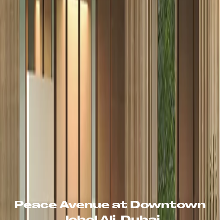
Peace Avenue at Downtown