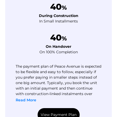
40
%
During Construction
In Small Installments
40
%
On Handover
On 100% Completion
The payment plan of Peace Avenue is expected
to be flexible and easy to follow, especially if
you prefer paying in smaller steps instead of
one big amount. Typically, you book the unit
with an initial payment and then continue
with construction-linked instalments over
time. The final portion is usually paid close to
Read More
handover, which can help you plan your cash
flow without pressure.
View Payment Plan