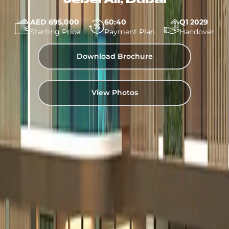
Jebel Ali, Dubai
AED 695,000
60:40
Q1 2029
Starting Price
Payment Plan
Handover
Download Brochure
View Photos