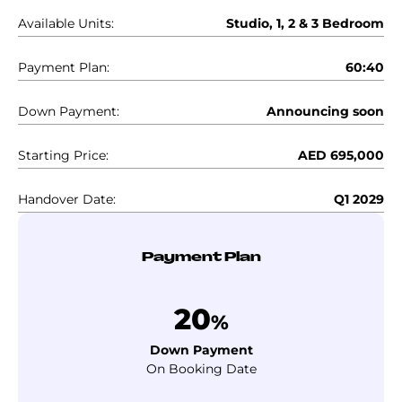
Available Units:
Studio, 1, 2 & 3 Bedroom
Payment Plan:
60:40
Down Payment:
Announcing soon
Starting Price:
AED 695,000
Handover Date:
Q1 2029
Payment Plan
20
%
Down Payment
On Booking Date