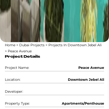
Home
>
Dubai Projects
>
Projects In Downtown Jebel Ali
>
Peace Avenue
Project Details
Project Name:
Peace Avenue
Location:
Downtown Jebel Ali
Developer:
Property Type:
Apartments/Penthouse