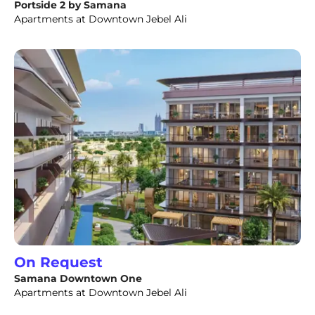
Portside 2 by Samana
Apartments at Downtown Jebel Ali
On Request
Samana Downtown One
Apartments at Downtown Jebel Ali