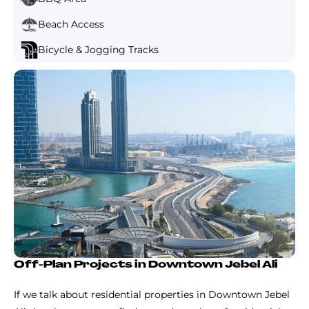
Beach Access
Bicycle & Jogging Tracks
Off-Plan Projects in Downtown Jebel Ali
If we talk about residential properties in Downtown Jebel