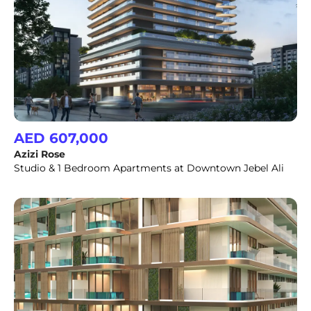
AED 607,000
Azizi Rose
Studio & 1 Bedroom Apartments at Downtown Jebel Ali