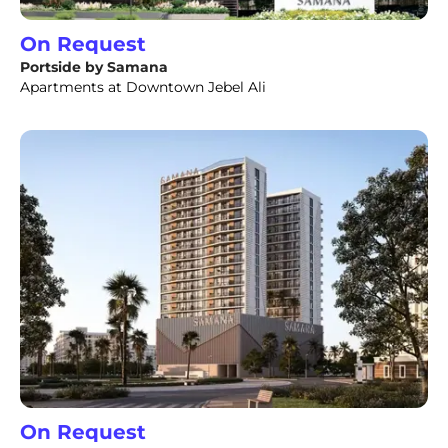
On Request
Portside by Samana
Apartments at Downtown Jebel Ali
On Request