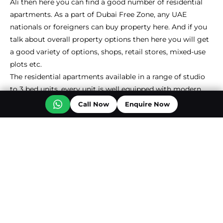
Ali then here you can find a good number of residential
apartments. As a part of Dubai Free Zone, any UAE
nationals or foreigners can buy property here. And if you
talk about overall property options then here you will get
a good variety of options, shops, retail stores, mixed-use
plots etc.
The residential apartments available in a range of studio
to 3 bed units, every unit is well equipped with modern
fittings & fixtures. Most of the apartments in Downtown
Call Now
Enquire Now
Jebel Ali from reputed real estate developers come with
special features such as marble flooring, fully furnished
kitchens, and spacious balconies. The apartment
developments in this community also come with
attractive amenities, covered parking spaces, well-
equipped gyms, rejuvenating spas, and expansive floor-to-
ceiling windows that offer residents an unobstructed view
of Dubai’s captivating beauty.
Studio