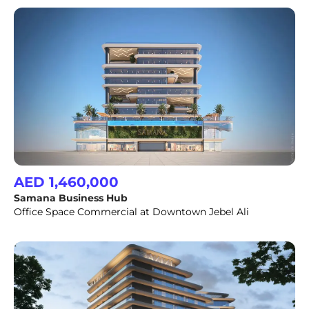
AED 1,460,000
Samana Business Hub
Office Space Commercial at Downtown Jebel Ali