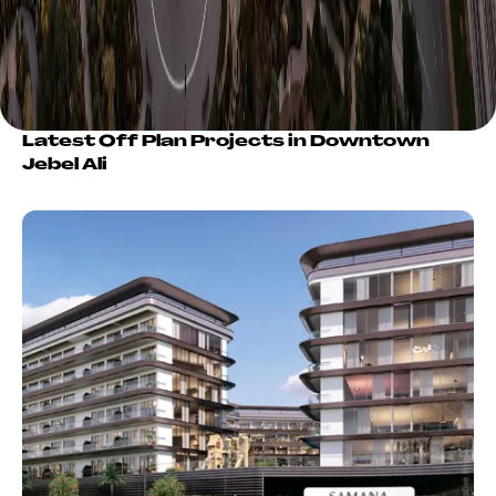
Latest Off Plan Projects in Downtown
Jebel Ali