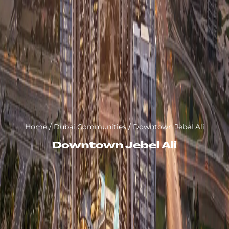
Home
/
Dubai Communities
/
Downtown Jebel Ali
Downtown Jebel Ali