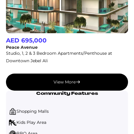
AED 695,000
Peace Avenue
Studio, 1, 2 & 3 Bedroom Apartments/Penthouse at
Downtown Jebel Ali
View More
Community Features
Shopping Malls
Kids Play Area
BBQ Area