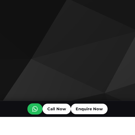
Call Now
Enquire Now
Off plan projects for sale