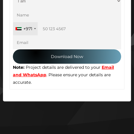
+971
Note:
Project details are delivered to your
Email
and WhatsApp
. Please ensure your details are
accurate.