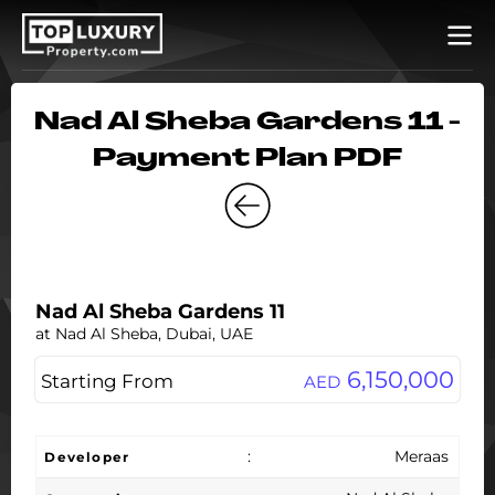
Nad Al Sheba Gardens 11 -
Payment Plan PDF
Nad Al Sheba Gardens 11
at Nad Al Sheba, Dubai, UAE
6,150,000
Starting From
AED
:
Meraas
Developer