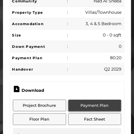
:
Nad Al Sheba
Community
:
Villas/Townhouse
Property Type
:
3, 4 & 5 Bedroom
Accomodation
:
0 - 0 sqft
Size
:
0
Down Payment
:
80:20
Payment Plan
:
Q2 2029
Handover
Download
Project Brochure
Payment Plan
Floor Plan
Fact Sheet