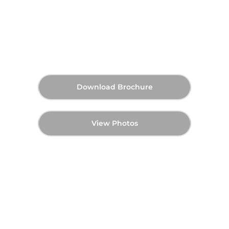
Islands - Master Plan
AED 2,600,000
70:30 (Post-Handover)
Starting Price
Payment Plan
Q3 2027
Handover
Download Brochure
View Photos