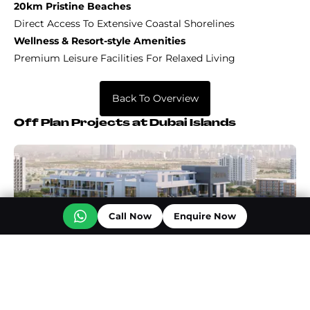
20km Pristine Beaches
Direct Access To Extensive Coastal Shorelines
Wellness & Resort-style Amenities
Premium Leisure Facilities For Relaxed Living
Back To Overview
Off Plan Projects at Dubai Islands
Call Now
Enquire Now