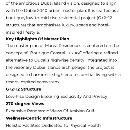
of the ambitious Dubai Island vision, designed to align
with the Dubai 2040 urban master plan. It is crafted as a
boutique, low-to-mid-rise residential project (G+2+12
structure) that emphasises luxury, space and hotel-
inspired lifestyle.
Key Highlights Of Master Plan
The master plan of Marea Residences is centered on the
concept of “Boutique Coastal Luxury” offering a refined
alternative to Dubai’s high-rise density. Integrated into
the visionary Dubai Islands archipelago, the project is
designed to harmonize high-end residential living with a
resort-inspired ecosystem.
G+2+12 Structure
Low-Rise Design Ensuring Exclusivity And Privacy
270-degree Views
Expansive Panoramic Views Of Arabian Gulf
Wellness-Centric Infrastructure
Holistic Facilities Dedicated To Physical Health