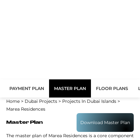
PAYMENT PLAN
MASTER PLAN
FLOOR PLANS
Home
>
Dubai Projects
>
Projects In Dubai Islands
>
Marea Residences
Download Master Plan
Master Plan
The master plan of Marea Residences is a core component