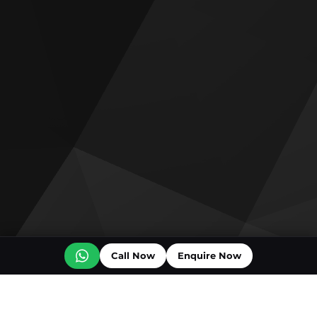
Call Now
Enquire Now
Off plan projects for sale