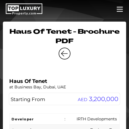
Haus Of Tenet - Brochure
PDF
Haus Of Tenet
at Business Bay, Dubai, UAE
3,200,000
Starting From
AED
:
IRTH Developments
Developer