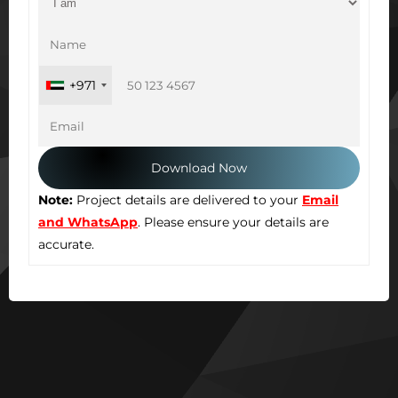
+971
Note:
Project details are delivered to your
Email
and WhatsApp
. Please ensure your details are
accurate.