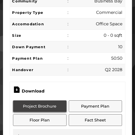
:
Business Bay
Community
:
Commercial
Property Type
:
Office Space
Accomodation
:
0 - 0 sqft
Size
:
10
Down Payment
:
50:50
Payment Plan
:
Q2 2028
Handover
Download
Project Brochure
Payment Plan
Floor Plan
Fact Sheet