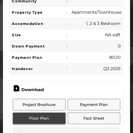
:
Community
:
Apartments/Townhouse
Property Type
:
1, 2 & 3 Bedroom
Accomodation
:
NA sqft
Size
:
0
Down Payment
:
80:20
Payment Plan
:
Q3 2029
Handover
Download
Project Brochure
Payment Plan
Floor Plan
Fact Sheet