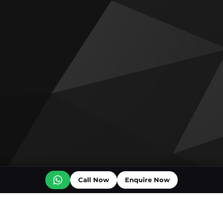
Call Now
Enquire Now
Off plan projects for sale