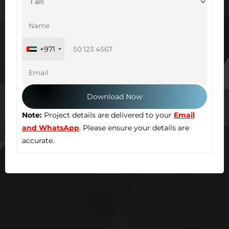
+971
Note:
Project details are delivered to your
Email
and WhatsApp
. Please ensure your details are
accurate.