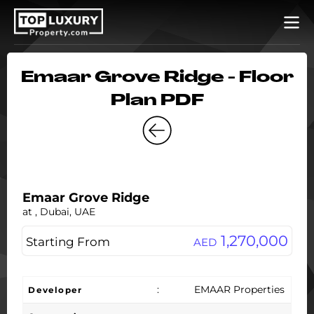
Emaar Grove Ridge - Floor
Plan PDF
Emaar Grove Ridge
at , Dubai, UAE
1,270,000
Starting From
AED
:
EMAAR Properties
Developer