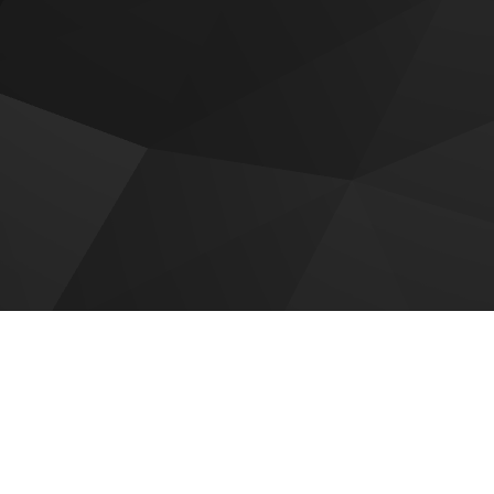
 for sale
r Golf Trails
Roudah by Expo City Dubai
c District Tower B
Emaar Golf Vale
ar Creek Haven
Emaar Golf Hills