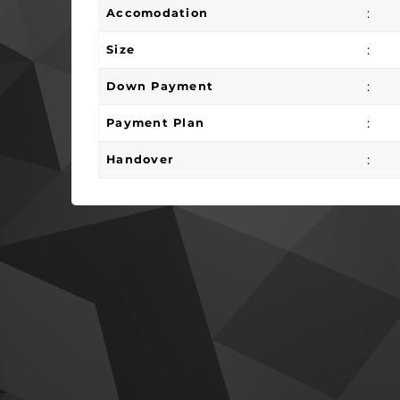
:
Accomodation
:
Size
:
Down Payment
:
Payment Plan
:
Handover