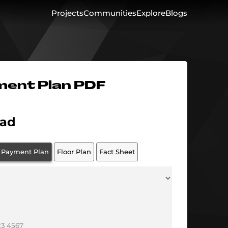
Projects
Communities
Explore
Blogs
ment Plan PDF
ad
Payment Plan
Floor Plan
Fact Sheet