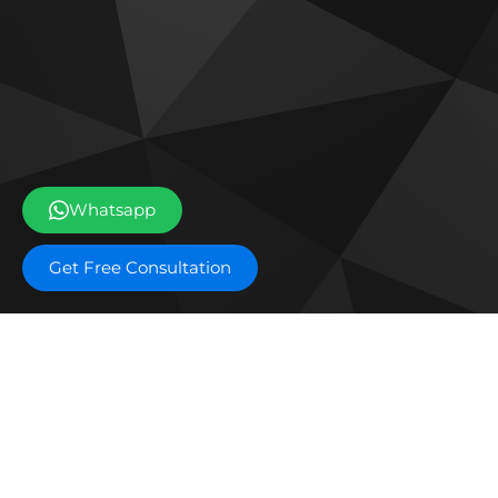
Whatsapp
Get Free Consultation
Off plan projects
The Archive by Imtiaz
Emaa
Tilal Oasis by Binghatti
Dama
Sobha The Willows
Ema