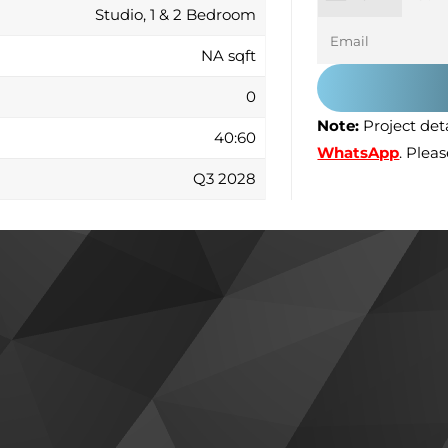
Studio, 1 & 2 Bedroom
NA sqft
0
Note:
Project deta
40:60
WhatsApp
. Plea
Q3 2028