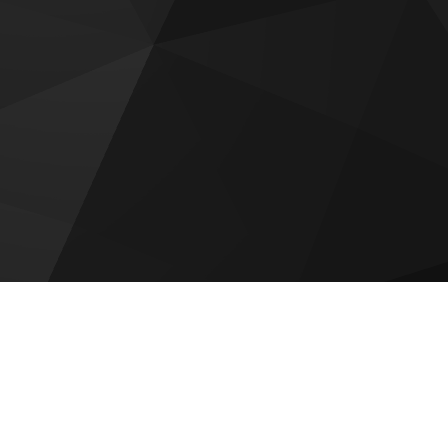
Raw District by Imtiaz
Emaar Golf Fields
DAMAC Maldives 4