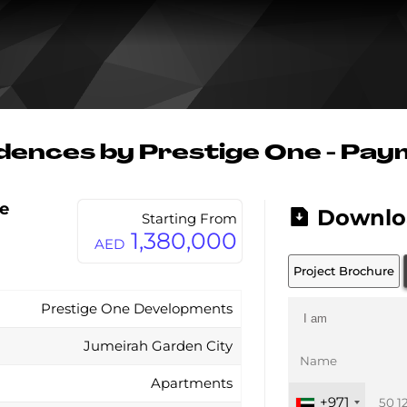
dences by Prestige One - Pay
e
Downlo
Starting From
1,380,000
AED
Project Brochure
Prestige One Developments
Jumeirah Garden City
Apartments
+971