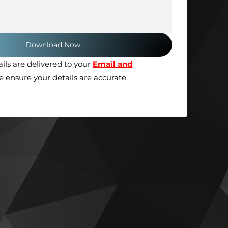
ils are delivered to your
Email and
se ensure your details are accurate.