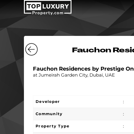
Fauchon Resi
Fauchon Residences by Prestige On
at Jumeirah Garden City, Dubai, UAE
:
Developer
:
Community
:
Property Type