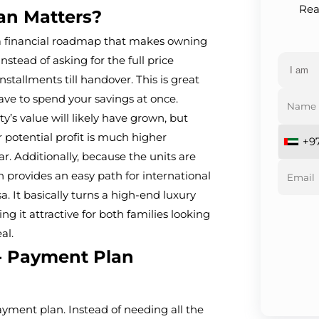
Rea
an Matters?
 a financial roadmap that makes owning
ead of asking for the full price
nstallments till handover. This is great
ave to spend your savings at once.
y’s value will likely have grown, but
 potential profit is much higher
+9
r. Additionally, because the units are
n provides an easy path for international
a. It basically turns a high-end luxury
ng it attractive for both families looking
al.
 - Payment Plan
payment plan. Instead of needing all the