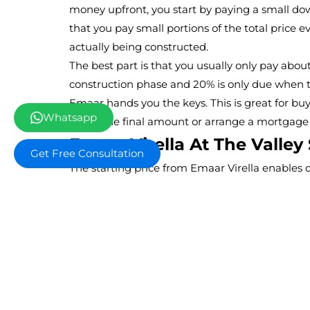
money upfront, you start by paying a small do
that you pay small portions of the total price 
actually being constructed.
The best part is that you usually only pay abou
construction phase and 20% is only due when t
Emaar hands you the keys. This is great for bu
Whatsapp
up for the final amount or arrange a mortgage
Emaar Virella At The Valley 
Get Free Consultation
The starting price from Emaar Virella enables c
townhouse residences which exist in a fully d
provides customers who want to buy a house t
value with an ideal solution as it combines bu
established brands.
Back To Overview
Off Plan Projects a