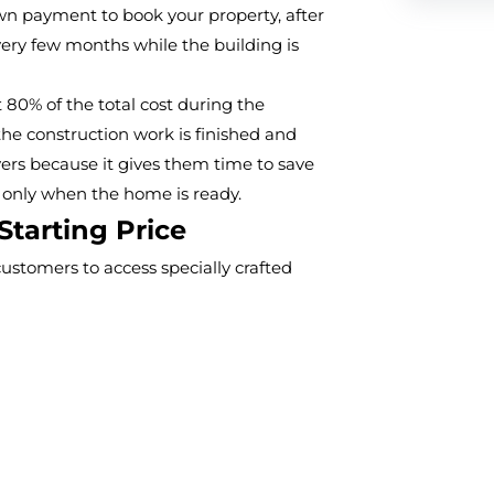
wn payment to book your property, after
every few months while the building is
t 80% of the total cost during the
he construction work is finished and
yers because it gives them time to save
 only when the home is ready.
Starting Price
ustomers to access specially crafted
eveloped suburban area. The product
hat offers both comfort and enduring
dget-friendly pricing with products from
t The Valley