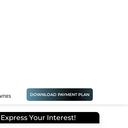
DOWNLOAD PAYMENT PLAN
ITIES
Express Your Interest!