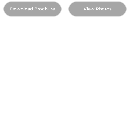
Download Brochure
View Photos