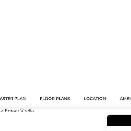
ASTER PLAN
FLOOR PLANS
LOCATION
AMEN
>
Emaar Virella