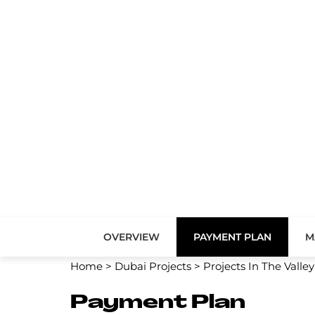
OVERVIEW
PAYMENT PLAN
M
Home
>
Dubai Projects
>
Projects In The Valley
Payment Plan