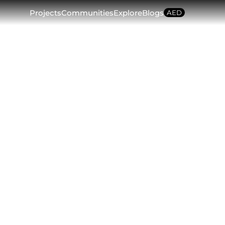
Projects
Communities
Explore
Blogs
AED