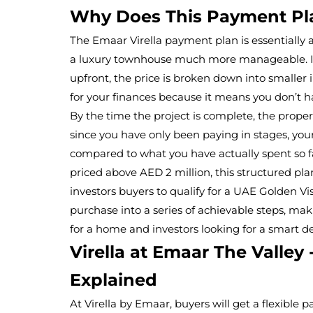
Why Does This Payment Pl
The Emaar Virella payment plan is essentially
a luxury townhouse much more manageable. Inst
upfront, the price is broken down into smaller i
for your finances because it means you don’t h
By the time the project is complete, the propert
since you have only been paying in stages, your
compared to what you have actually spent so fa
priced above AED 2 million, this structured pla
investors buyers to qualify for a UAE Golden Vis
purchase into a series of achievable steps, maki
for a home and investors looking for a smart de
Virella at Emaar The Valley
Explained
At Virella by Emaar, buyers will get a flexible 