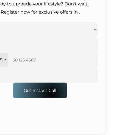
dy to upgrade your lifestyle? Don't wait!
Register now for exclusive offers in .
71