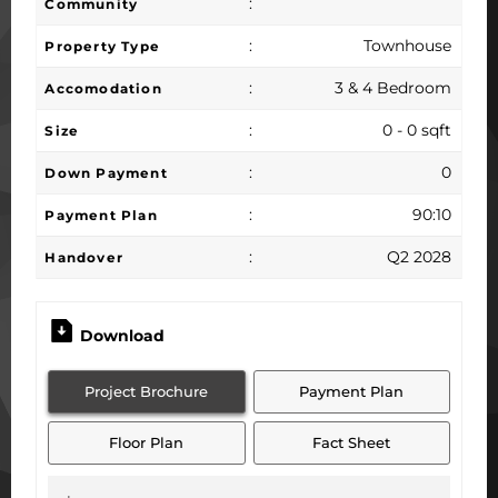
:
Community
:
Townhouse
Property Type
:
3 & 4 Bedroom
Accomodation
:
0 - 0 sqft
Size
:
0
Down Payment
:
90:10
Payment Plan
:
Q2 2028
Handover
Download
Project Brochure
Payment Plan
Floor Plan
Fact Sheet