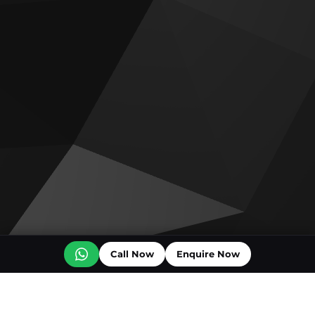
Call Now
Enquire Now
Off plan projects for sale