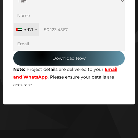
+971
Note:
Project details are delivered to your
Email
and WhatsApp
. Please ensure your details are
accurate.