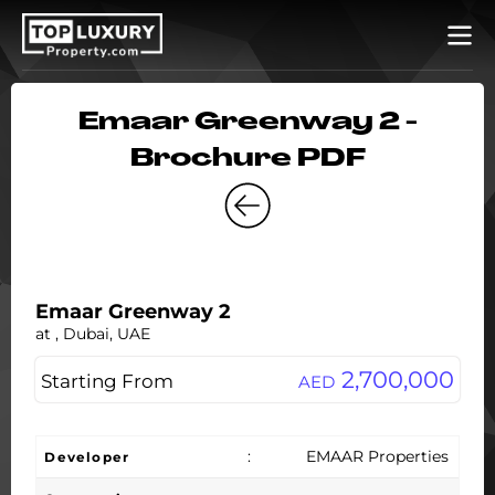
Emaar Greenway 2 -
Brochure PDF
Emaar Greenway 2
at , Dubai, UAE
2,700,000
Starting From
AED
:
EMAAR Properties
Developer