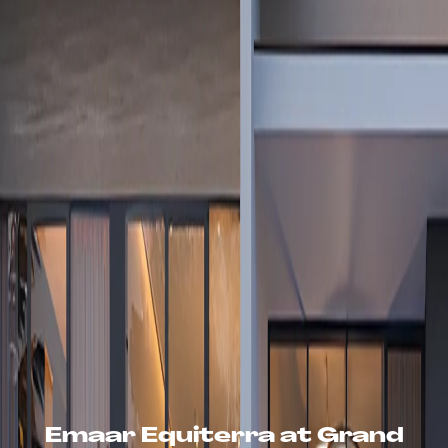
Emaar Equiterra at Grand