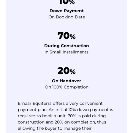
10
%
Down Payment
On Booking Date
70
%
During Construction
In Small Installments
20
%
On Handover
On 100% Completion
Emaar Equiterra offers a very convenient
payment plan. An initial 10% down payment is
required to book a unit; 70% is paid during
construction and 20% on completion, thus
allowing the buyer to manage their