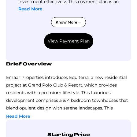
investment effectively. This payment plan is an
opportunity not to be missed!
Read More
Know More
View Payment Plan
Brief Overview
Emaar Properties introduces Equiterra, a new residential
project at Grand Polo Club & Resort, which provides
residents with a premium lifestyle. This luxurious
development comprises 3 & 4 bedroom townhouses that
blend opulent design with serene landscapes. This
guarantees a lifestyle of exceptional living while still
Read More
enjoying supreme views. This residential project design
theme is equestrian, minimal and rhythmic, adding an air
Starting Price