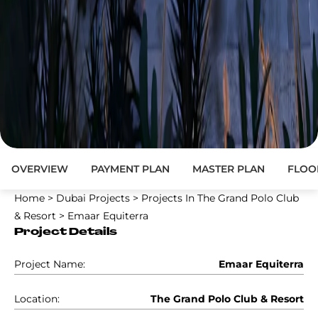
OVERVIEW
PAYMENT PLAN
MASTER PLAN
FLOO
Home
>
Dubai Projects
>
Projects In The Grand Polo Club
& Resort
>
Emaar Equiterra
Project Details
Project Name:
Emaar Equiterra
Location:
The Grand Polo Club & Resort