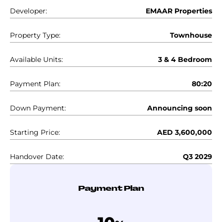
Developer:
EMAAR Properties
Property Type:
Townhouse
Available Units:
3 & 4 Bedroom
Payment Plan:
80:20
Down Payment:
Announcing soon
Starting Price:
AED 3,600,000
Handover Date:
Q3 2029
Payment Plan