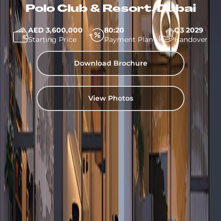
Polo Club & Resort, Dubai
AED 3,600,000
80:20
Q3 2029
Starting Price
Payment Plan
Handover
Download Brochure
View Photos