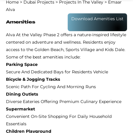
Home
>
Dubai Projects
>
Projects In The Valley
>
Emaar
Alva
Download Amenities List
Amenities
Alva At the Valley Phase 2 offers a nature-inspired lifestyle
centered on adventure and wellness. Residents enjoy
access to the Golden Beach, Sports Village and Kids Dale.
Some of the best amenities include:
Parking Space
Secure And Dedicated Bays for Residents Vehicle
Bicycle & Jogging Tracks
Scenic Path For Cycling And Morning Runs
Dining Outlets
Diverse Eateries Offering Premium Culinary Experience
Supermarket
Convenient On-Site Shopping For Daily Household
Essentials
Children Playground